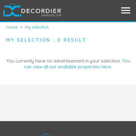
Home
>
My selection
MY SELECTION : 0 RESULT
You currently have no advertisement in your selection.
You
can view all our available properties here.