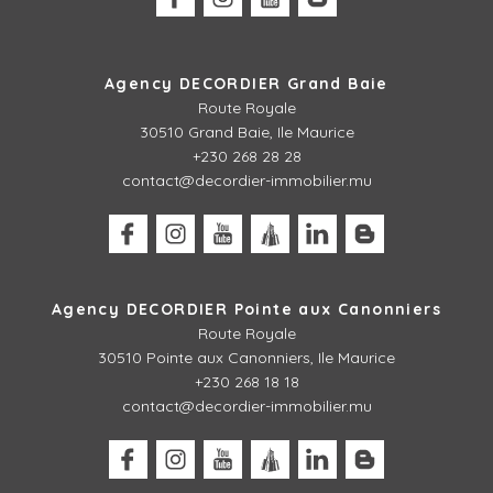
Agency DECORDIER Grand Baie
Route Royale
30510 Grand Baie, Ile Maurice
+230 268 28 28
contact@decordier-immobilier.mu
Agency DECORDIER Pointe aux Canonniers
Route Royale
30510
Pointe aux Canonniers, Ile Maurice
+230 268 18 18
contact@decordier-immobilier.mu