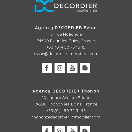
Agency DECORDIER Evian
31 rue Nationale
74500 Evian-les-Bains, France
+33 (0)4 50 75 15 15
evian@decordier-immobilier.com
Agency DECORDIER Thonon
10 square Aristide Briand
74200 Thonon-les-Bains, France
+33 (0)4 50 72 31 95
thonon@decordier-immobilier.com