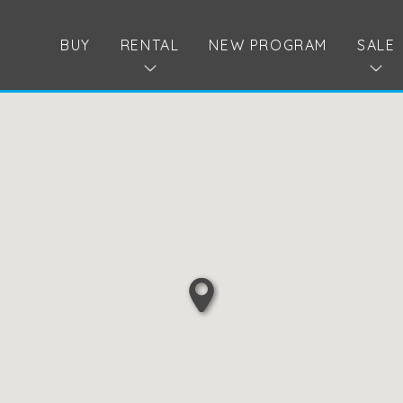
BUY
RENTAL
NEW PROGRAM
SALE