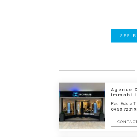
SEE 
Agence 
immobili
Real Estate 
04 50 72 31 9
CONTACT