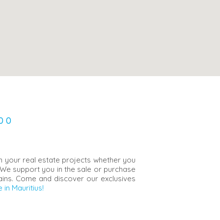
00
in your real estate projects whether you
 We support you in the sale or purchase
Bains. Come and discover our exclusives
 in Mauritius!