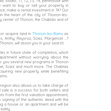
a, studio, T1, T2, T3, T4, penthouse with
ou want to buy or sell your property in
ce, make a rental investment in 74? Our
 the heart of the city of Thonon-les-
y center of Thonon, the Chablais and of
or acquire land in
Thonon-les-Bains
as
es, Anthy, Reyvroz, Sciez, Margencel ...?
honon, will assist you in your search.
les in future state of completion, which
partment without worrying about the
fer you several new programs in Thonon
el, Sciez and much more. The Chablais
acquiring new property while benefiting
tems.
egion also allows us to take charge of
l sale is a success for both sellers and
ts from the first valuation appointment,
he signing of the authentic deed with the
ng a house or an apartment and will be
eality.