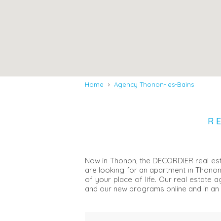
Home
›
Agency Thonon-les-Bains
R
Now in Thonon, the DECORDIER real estat
are looking for an apartment in Thonon
of your place of life. Our real estate
and our new programs online and in an 