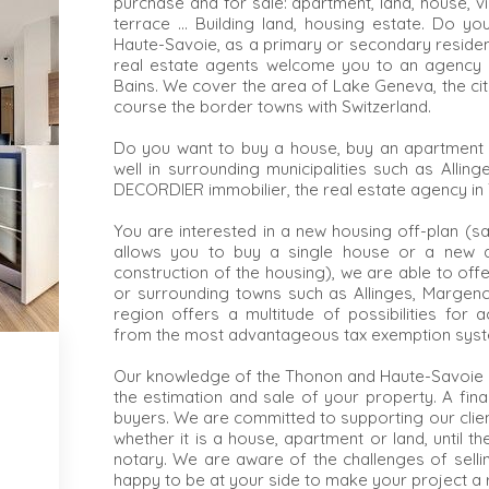
purchase and for sale: apartment, land, house, vill
terrace ... Building land, housing estate. Do y
Haute-Savoie, as a primary or secondary residen
real estate agents welcome you to an agency in
Bains. We cover the area of Lake Geneva, the cit
course the border towns with Switzerland.
Do you want to buy a house, buy an apartment 
well in surrounding municipalities such as Alling
DECORDIER immobilier, the real estate agency in T
You are interested in a new housing off-plan (sa
allows you to buy a single house or a new a
construction of the housing), we are able to of
or surrounding towns such as Allinges, Margenc
region offers a multitude of possibilities for 
from the most advantageous tax exemption sys
Our knowledge of the Thonon and Haute-Savoie r
the estimation and sale of your property. A fina
buyers. We are committed to supporting our clien
whether it is a house, apartment or land, until t
notary. We are aware of the challenges of selli
happy to be at your side to make your project a r