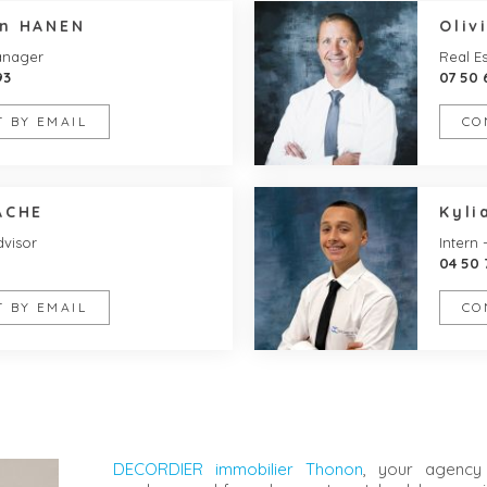
en HANEN
Oliv
anager
Real Es
93
07 50 
 BY EMAIL
CO
ACHE
Kyli
dvisor
Intern 
04 50 
 BY EMAIL
CO
DECORDIER immobilier Thonon
, your agency 