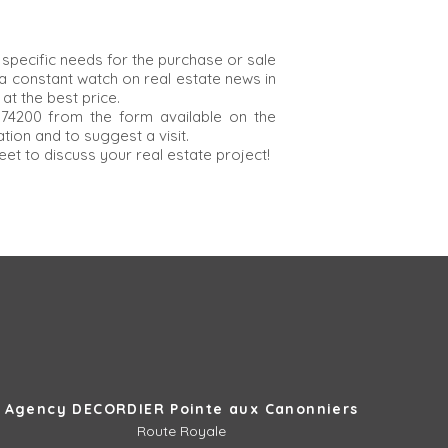
specific needs for the purchase or sale
 constant watch on real estate news in
at the best price.
 74200 from the form available on the
ion and to suggest a visit.
eet to discuss your real estate project!
Agency DECORDIER Pointe aux Canonniers
Route Royale