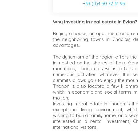
+33 (0)4 50 72 31 95
Why investing in real estate in Evian?
Buying a house, an apartment or a ren
the neighboring towns in Chablais di
advantages.
The dynamism of the region offers the
in: nestled on the shores of Lake Gene
mountains, Thonon-les-Bains offers 
numerous activities whatever the se
summits allows you to enjoy the moun
Thonon is also located a few kilomet
which in economic and social terms ma
motion.
Investing in real estate in Thonon is t
exceptional living environment, which
wishing to buy a family home, or a sec
interested in a rental investment, C
international visitors.