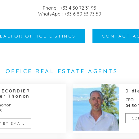
Phone : +33 4 50 72 31 95
WhatsApp : +33 6 80 63 73 50
REALTOR OFFICE LISTINGS
CONTACT A
OFFICE REAL ESTATE AGENTS
DECORDIER
Didi
er Thonon
CEO
Thonon
04 50 
5
CO
 BY EMAIL