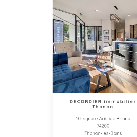
DECORDIER immobilier
Thonon
10, square Aristide Briand
74200
Thonon-les-Bains