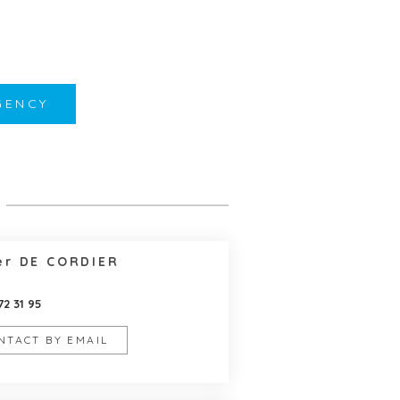
GENCY
er DE CORDIER
72 31 95
NTACT BY EMAIL