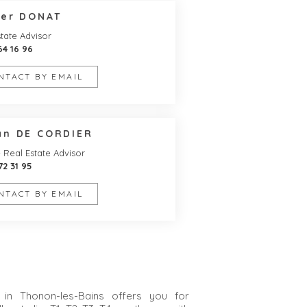
ier DONAT
tate Advisor
64 16 96
NTACT BY EMAIL
an DE CORDIER
- Real Estate Advisor
72 31 95
NTACT BY EMAIL
in Thonon-les-Bains offers you for