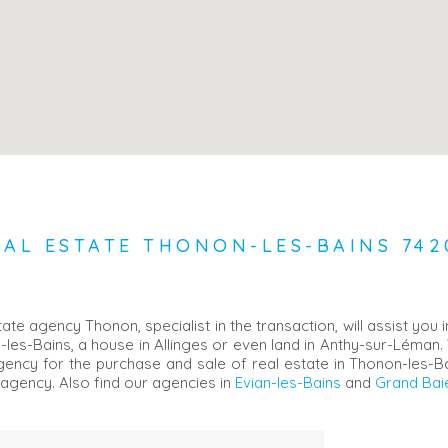
EAL ESTATE THONON-LES-BAINS 742
e agency Thonon, specialist in the transaction, will assist you 
-les-Bains, a house in Allinges or even land in Anthy-sur-Léman.
 agency for the purchase and sale of real estate in Thonon-les-
agency. Also find our agencies in
Evian-les-Bains
and
Grand Baie