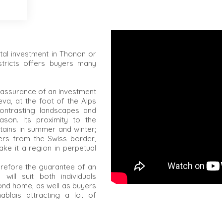
tal investment in Thonon or
stricts offers buyers many
 assurance of an investment
va, at the foot of the Alps
contrasting landscapes and
ason. Its proximity to the
tains in summer and winter;
ers from the Swiss border,
ke it a region in perpetual
herefore the guarantee of an
 will suit both individuals
ond home, as well as buyers
hablais attracting a lot of