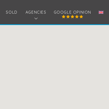
SOLD
AGENCIES
GOOGLE OPINION