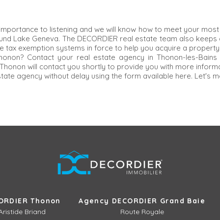
importance to listening and we will know how to meet your most 
ound Lake Geneva. The DECORDIER real estate team also keeps a
e tax exemption systems in force to help you acquire a property 
 Thonon? Contact your real estate agency in Thonon-les-Bains
honon will contact you shortly to provide you with more informat
state agency without delay using the form available here. Let's m
ORDIER Thonon
Agency DECORDIER Grand Baie
Aristide Briand
Route Royale