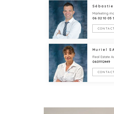
Sébasti
Marketing m
06 02 10 05 
CONTACT
Muriel S
Real Estate A
0601112449
CONTACT