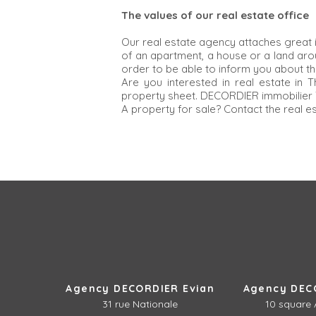
The values of our real estate office
Our real estate agency attaches great 
of an apartment, a house or a land ar
order to be able to inform you about th
Are you interested in real estate in
property sheet. DECORDIER immobilier T
A property for sale? Contact the real e
Agency DECORDIER Evian
Agency DEC
31 rue Nationale
10 square 