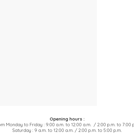
Opening hours :
m Monday to Friday : 9:00 a.m. to 12:00 a.m. / 2:00 p.m. to 7:00 
Saturday : 9 a.m. to 12:00 a.m. / 2:00 p.m. to 5:00 p.m.