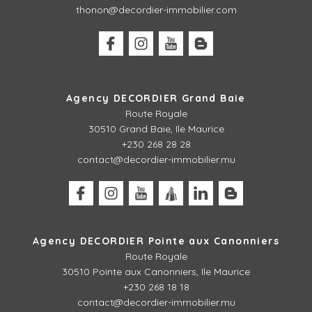
thonon@decordier-immobilier.com
Agency DECORDIER Grand Baie
Route Royale
30510 Grand Baie, Ile Maurice
+230 268 28 28
contact@decordier-immobilier.mu
Agency DECORDIER Pointe aux Canonniers
Route Royale
30510
Pointe aux Canonniers, Ile Maurice
+230 268 18 18
contact@decordier-immobilier.mu