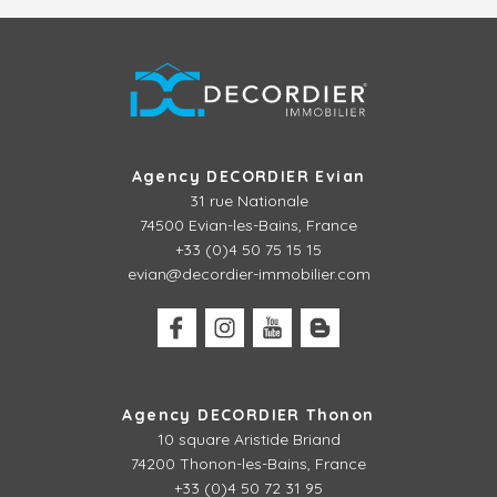
Agency DECORDIER Evian
31 rue Nationale
74500 Evian-les-Bains, France
+33 (0)4 50 75 15 15
evian@decordier-immobilier.com
Agency DECORDIER Thonon
10 square Aristide Briand
74200 Thonon-les-Bains, France
+33 (0)4 50 72 31 95