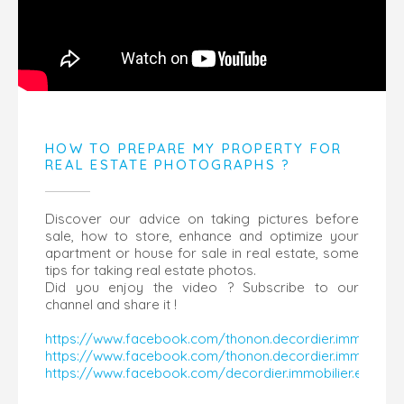
HOW TO PREPARE MY PROPERTY FOR
REAL ESTATE PHOTOGRAPHS ?
Discover our advice on taking pictures before
sale, how to store, enhance and optimize your
apartment or house for sale in real estate, some
tips for taking real estate photos.
Did you enjoy the video ? Subscribe to our
channel and share it !
https://www.facebook.com/thonon.decordier.immobilier
https://www.facebook.com/thonon.decordier.immobilier
https://www.facebook.com/decordier.immobilier.evian/