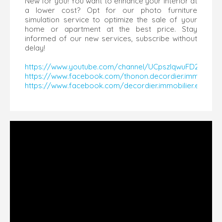
New for you! You want to enhance your interior at
a lower cost? Opt for our photo furniture
simulation service to optimize the sale of your
home or apartment at the best price. Stay
informed of our new services, subscribe without
delay!
https://www.youtube.com/channel/UCpszlqwuFD2SZDU
https://www.facebook.com/thonon.decordier.immobilier
https://www.facebook.com/decordier.immobilier.evian/​​​​​​​​​​​​​​