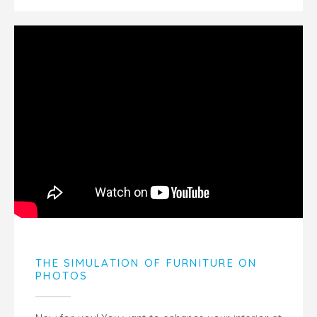
THE SIMULATION OF FURNITURE ON
PHOTOS