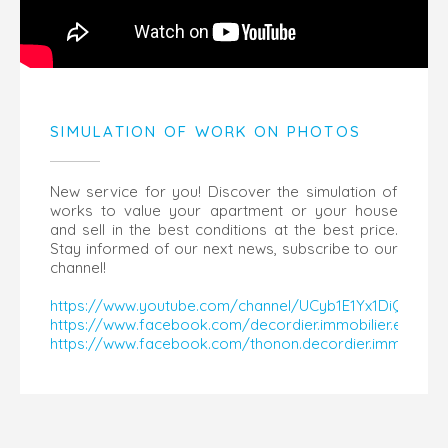
SIMULATION OF WORK ON PHOTOS
New service for you! Discover the simulation of
works to value your apartment or your house
and sell in the best conditions at the best price.
Stay informed of our next news, subscribe to our
channel!
https://www.youtube.com/channel/UCyb1E1Yx1DiQaY14
https://www.facebook.com/decordier.immobilier.evian
https://www.facebook.com/thonon.decordier.immobilier