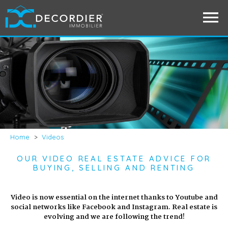
Home
>
Videos
OUR VIDEO REAL ESTATE ADVICE FOR
BUYING, SELLING AND RENTING
Video is now essential on the internet thanks to Youtube and
social networks like Facebook and Instagram. Real estate is
evolving and we are following the trend!