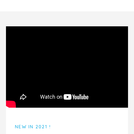
NEW IN 2021 !