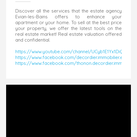
Discover all the services that the estate agency
Evian-les-Bains offers to enhance your
apartment or your home. To sell at the best price
your property, we offer the latest tools on the
real estate market! Real estate valuation offered
and confidential.
https://www.youtube.com/channel/UCyb1E1Yx1DiQaY14
https://www.facebook.com/decordier.immobilier.evian
https://www.facebook.com/thonon.decordier.immobilier​​​​​​​