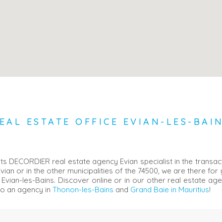
EAL ESTATE OFFICE EVIAN-LES-BAI
ts DECORDIER real estate agency Evian specialist in the transact
Evian or in the other municipalities of the 74500, we are there for
 Evian-les-Bains. Discover online or in our other real estate ag
so an agency in
Thonon-les-Bains
and
Grand Baie in Mauritius
!