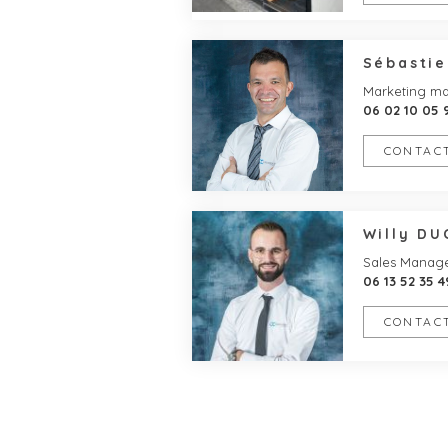
Sébasti
Marketing m
06 02 10 05 
CONTACT
Willy D
Sales Manag
06 13 52 35 4
CONTACT