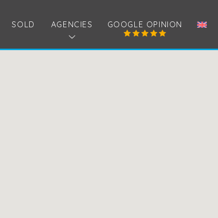
SOLD
AGENCIES
GOOGLE OPINION