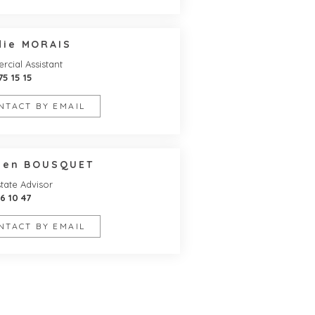
die MORAIS
cial Assistant
75 15 15
NTACT BY EMAIL
lien BOUSQUET
tate Advisor
16 10 47
NTACT BY EMAIL