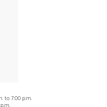
. to 7:00 p.m.
 p.m.