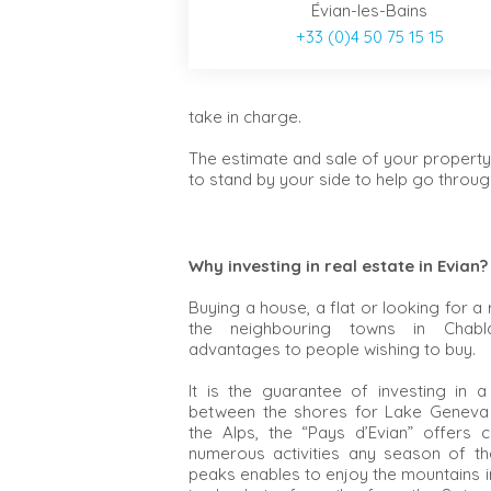
Évian-les-Bains
+33 (0)4 50 75 15 15
take in charge.
The estimate and sale of your property
to stand by your side to help go through
Why investing in real estate in Evian?
Buying a house, a flat or looking for a 
the neighbouring towns in Chabla
advantages to people wishing to buy.
It is the guarantee of investing in 
between the shores for Lake Geneva 
the Alps, the “Pays d’Evian” offers 
numerous activities any season of the
peaks enables to enjoy the mountains i