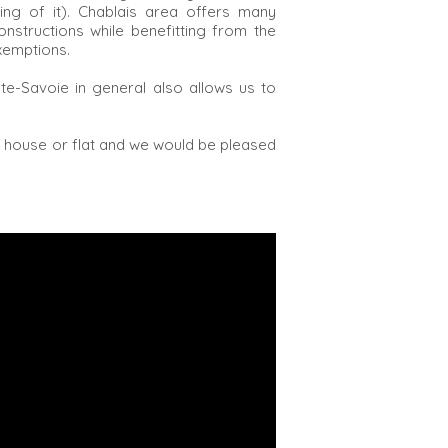
ing of it). Chablais area offers many
onstructions while benefitting from the
xemptions.
e-Savoie in general also allows us to
r house or flat and we would be pleased