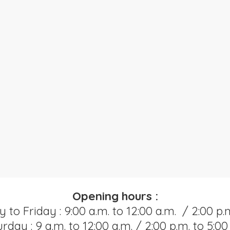
Opening hours :
o Friday : 9:00 a.m. to 12:00 a.m. / 2:00 p.m
rday : 9 a.m. to 12:00 a.m. / 2:00 p.m. to 5:00