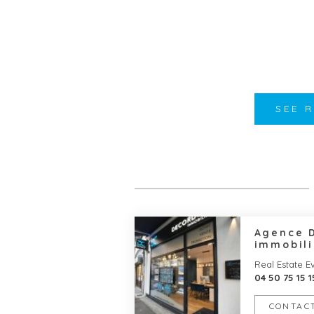
SEE 
Agence 
immobili
Real Estate E
04 50 75 15 1
CONTACT