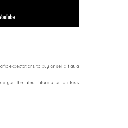
fic expectations to buy or sell a flat, a
e you the latest information on tax’s