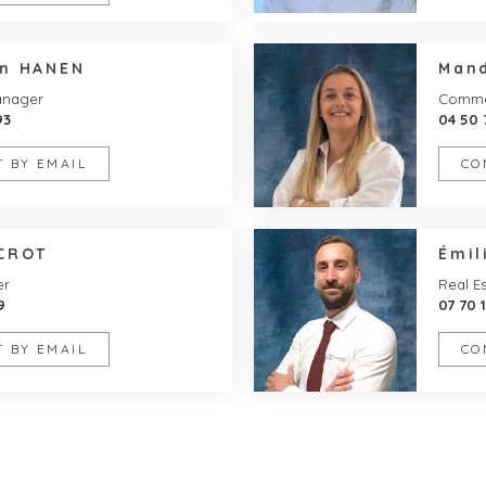
en HANEN
Man
anager
Commer
93
04 50 
 BY EMAIL
CO
UCROT
Émi
er
Real Es
9
07 70 
 BY EMAIL
CO