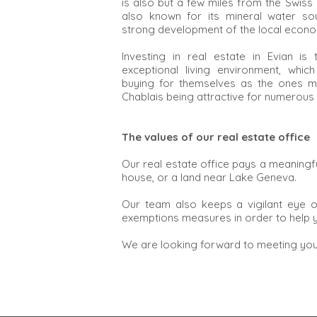
is also but a few miles from the Swiss 
also known for its mineral water so
strong development of the local econ
Investing in real estate in Evian i
exceptional living environment, whic
buying for themselves as the ones ma
Chablais being attractive for numerous
The values of our real estate office
Our real estate office pays a meaningful
house, or a land near Lake Geneva.
Our team also keeps a vigilant eye o
exemptions measures in order to help y
We are looking forward to meeting you 