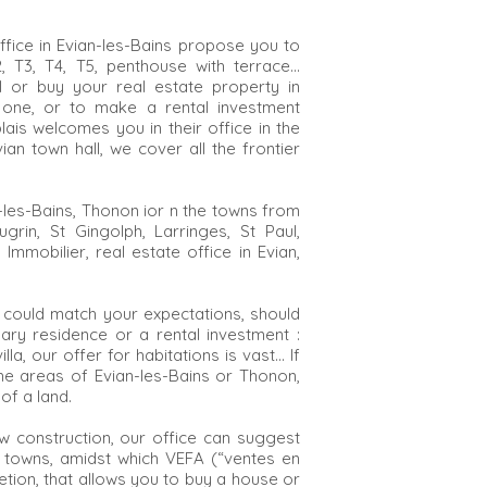
fice in Evian-les-Bains propose you to
 T2, T3, T4, T5, penthouse with terrace…
ll or buy your real estate property in
 one, or to make a rental investment
lais welcomes you in their office in the
an town hall, we cover all the frontier
an-les-Bains, Thonon ior n the towns from
Lugrin, St Gingolph, Larringes, St Paul,
mmobilier, real estate office in Evian,
 could match your expectations, should
ry residence or a rental investment :
lla, our offer for habitations is vast... If
he areas of Evian-les-Bains or Thonon,
of a land.
w construction, our office can suggest
 towns, amidst which VEFA (“ventes en
letion, that allows you to buy a house or