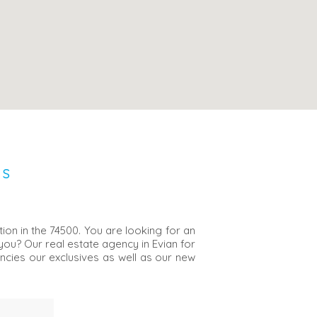
NS
ion in the 74500. You are looking for an
 you? Our real estate agency in Evian for
encies our exclusives as well as our new