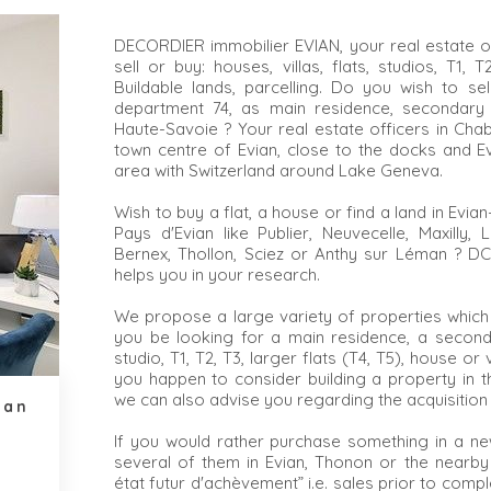
DECORDIER immobilier EVIAN, your real estate of
sell or buy: houses, villas, flats, studios, T1,
Buildable lands, parcelling. Do you wish to se
department 74, as main residence, secondary
Haute-Savoie ? Your real estate officers in Chab
town centre of Evian, close to the docks and Evi
area with Switzerland around Lake Geneva.
Wish to buy a flat, a house or find a land in Evi
Pays d'Evian like Publier, Neuvecelle, Maxilly, 
Bernex, Thollon, Sciez or Anthy sur Léman ? DC I
helps you in your research.
We propose a large variety of properties which
you be looking for a main residence, a seconda
studio, T1, T2, T3, larger flats (T4, T5), house or vi
you happen to consider building a property in t
we can also advise you regarding the acquisition 
ian
If you would rather purchase something in a ne
several of them in Evian, Thonon or the nearby
état futur d'achèvement” i.e. sales prior to comp