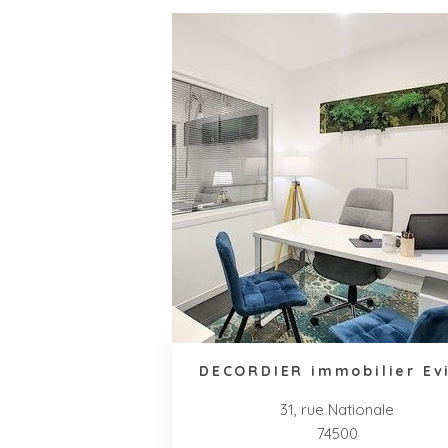
DECORDIER immobilier Ev
31, rue Nationale
74500