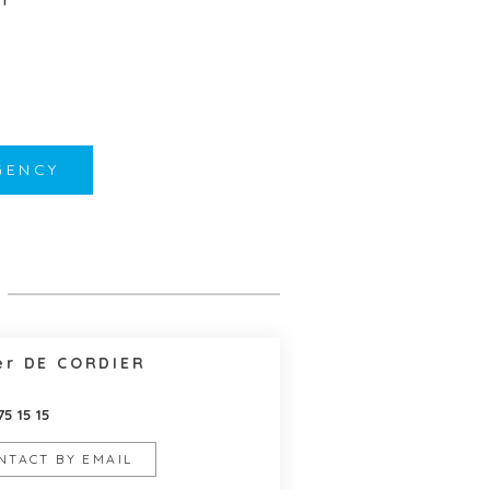
GENCY
er DE CORDIER
75 15 15
NTACT BY EMAIL