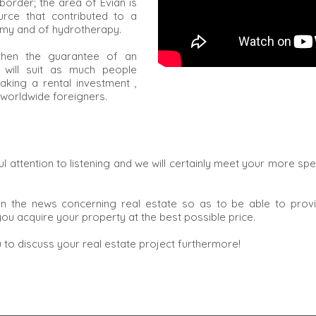
border; the area of Evian is
urce that contributed to a
omy and of hydrotherapy.
s then the guarantee of an
h will suit as much people
king a rental investment ,
 worldwide foreigners.
 attention to listening and we will certainly meet your more speci
n the news concerning real estate so as to be able to provid
ou acquire your property at the best possible price.
to discuss your real estate project furthermore!