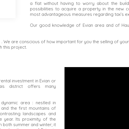
a flat without having to worry about the build
possibilities to acquire a property in the new c
most advantageous measures regarding tax’s e
Our good knowledge of Evian area and of Haut
 . We are conscious of how important for you the selling of you
 this project.
rental investment in Evian or
is district offers many
a dynamic area : nestled in
and the first mountains of
contrasting landscapes and
 year. Its proximity of the
n both summer and winter; it