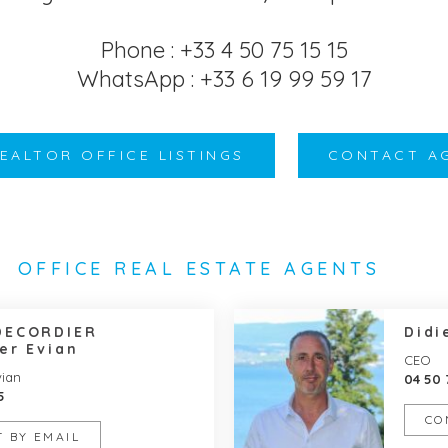
Phone : +33 4 50 75 15 15
WhatsApp : +33 6 19 99 59 17
REALTOR OFFICE LISTINGS
CONTACT A
OFFICE REAL ESTATE AGENTS
DECORDIER
Didi
er Evian
CEO
vian
04 50 
5
CO
 BY EMAIL