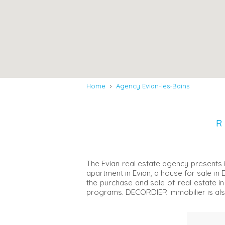
Home
›
Agency Evian-les-Bains
R
The Evian real estate agency presents i
apartment in Evian, a house for sale in 
the purchase and sale of real estate in
programs. DECORDIER immobilier is al