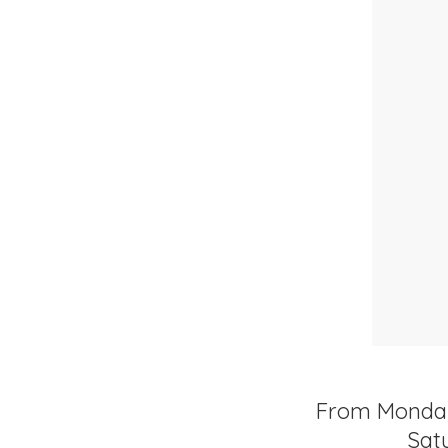
From Monday t
Satu