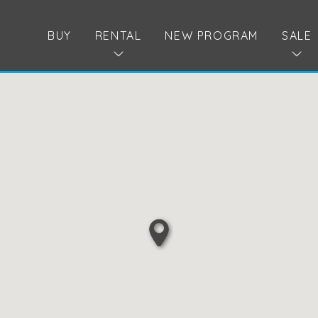
BUY
RENTAL
NEW PROGRAM
SALE