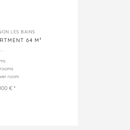
NON LES BAINS
RTMENT 64 M²
oms
drooms
ower room
000 € *