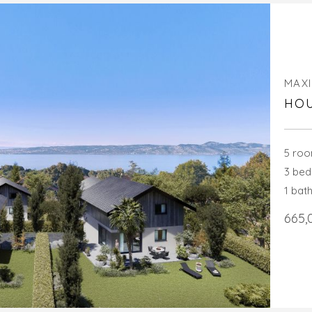
MAXI
HOU
5 ro
3 be
1 bat
665,