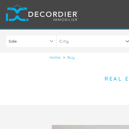
City
Home
>
Buy
REAL 