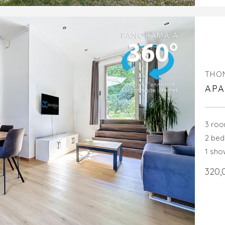
THO
APA
3 ro
2 be
1 sh
320,