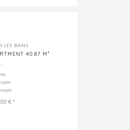
N LES BAINS
RTMENT 40.87 M²
oms
droom
hroom
000 € *