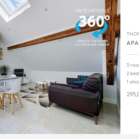
THO
APA
3 ro
2 be
1 sh
295,