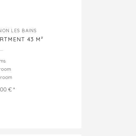
NON LES BAINS
RTMENT 43 M²
oms
droom
hroom
000 € *