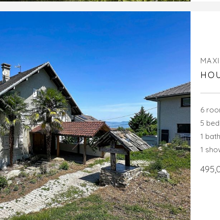
MAXI
HOU
6 ro
5 be
1 bat
1 sh
495,