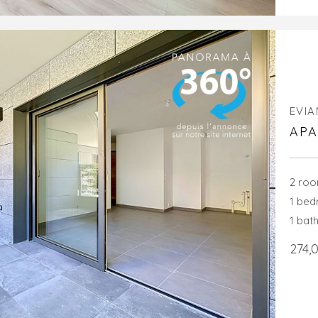
EVIA
APA
2 ro
1 be
1 bat
274,