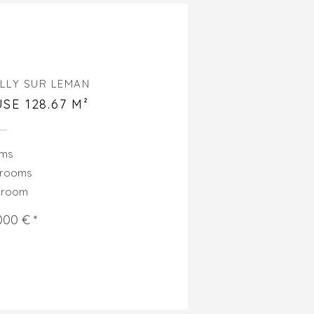
LLY SUR LEMAN
SE 128.67 M²
oms
drooms
hroom
000 € *