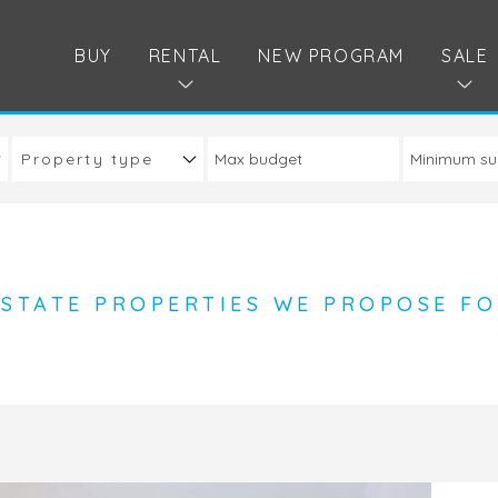
BUY
RENTAL
NEW PROGRAM
SALE
Property type
ESTATE PROPERTIES WE PROPOSE FO