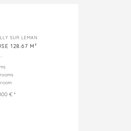
LLY SUR LEMAN
SE 128.67 M²
oms
drooms
hroom
000 € *