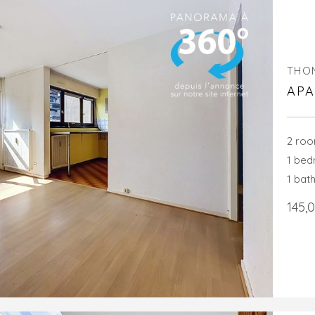
THO
APA
2 ro
1 be
1 bat
145,