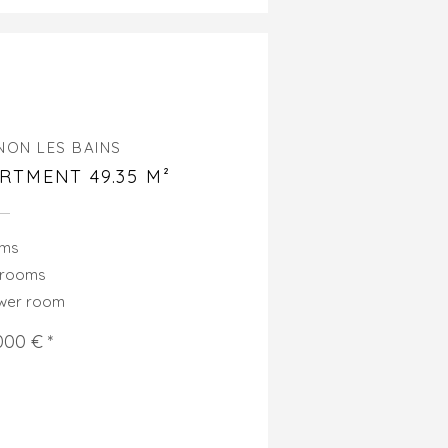
NON LES BAINS
RTMENT 49.35 M²
oms
drooms
ower room
000 € *