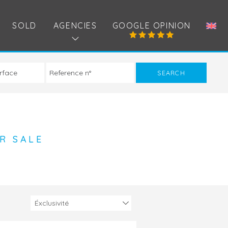
SOLD
AGENCIES
GOOGLE OPINION
R SALE