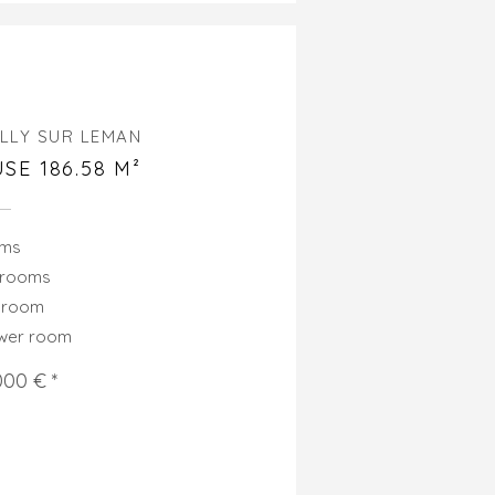
LLY SUR LEMAN
SE 186.58 M²
oms
drooms
hroom
ower room
000 € *