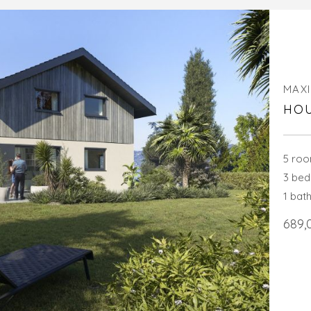
MAXI
HOU
5 ro
3 be
1 bat
689,