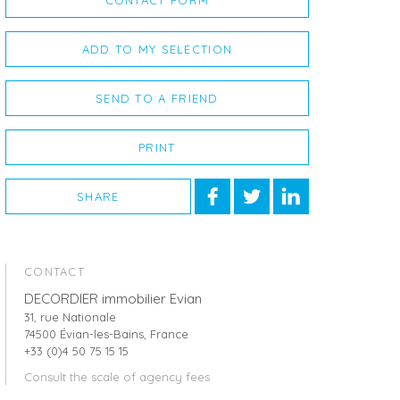
CONTACT FORM
ADD TO MY SELECTION
SEND TO A FRIEND
PRINT
SHARE
CONTACT
DECORDIER immobilier Evian
31, rue Nationale
74500 Évian-les-Bains, France
+33 (0)4 50 75 15 15
Consult the scale of agency fees