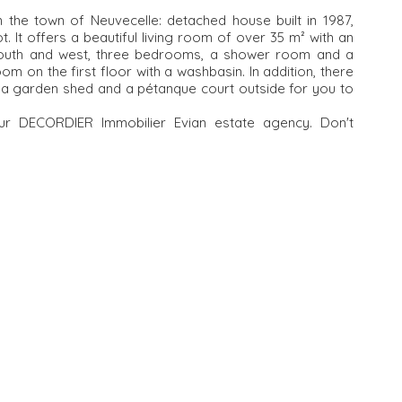
n the town of Neuvecelle: detached house built in 1987,
. It offers a beautiful living room of over 35 m² with an
 south and west, three bedrooms, a shower room and a
oom on the first floor with a washbasin. In addition, there
f, a garden shed and a pétanque court outside for you to
your DECORDIER Immobilier Evian estate agency. Don't