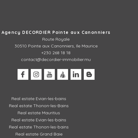
Agency DECORDIER Pointe aux Canonniers
Route Royale
30510
Pointe aux Canonniers, Ile Maurice
+230 268 18 18
contact@decordier-immobilier.mu
Real estate Evian-les-bains
Real estate Thonon-les-Bains
Real estate Mauritius
Real estate Evian-les-bains
Real estate Thonon-les-bains
Real estate Grand Baie