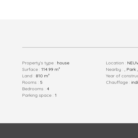
Property's type :
house
Location :
NEUV
Surface :
114.99 m²
Nearby :
, Park 
Land :
810 m²
Year of constru
rooms :
5
Chauffage :
ind
bedrooms :
4
parking space :
1