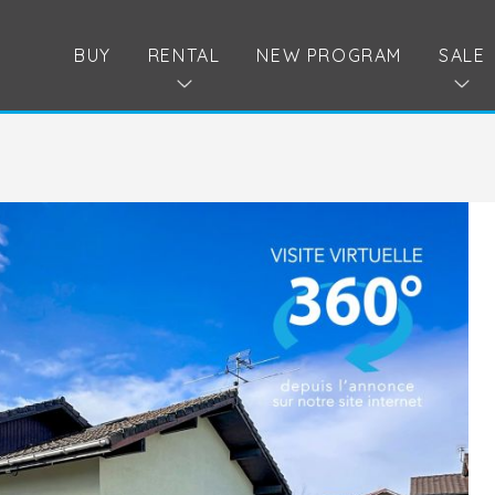
BUY
RENTAL
NEW PROGRAM
SALE