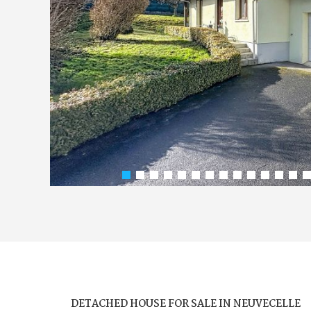
DETACHED HOUSE FOR SALE IN NEUVECELLE