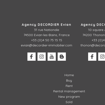
Agency DECORDIER Evian
Agency DEC
31 rue Nationale
10 square 
74500 Evian-les-Bains, France
74200 Thonon-
+33 (0)4 50 75 15 15
+33 (0)4
evian@decordier-immobilier.com
thonon@decordi
Home
Buy
Rent
Rental management
New program
Sold