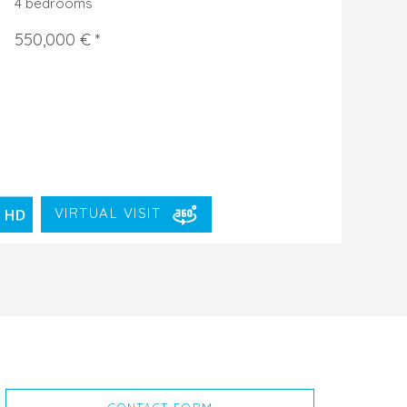
4 bedrooms
550,000 € *
VIRTUAL VISIT