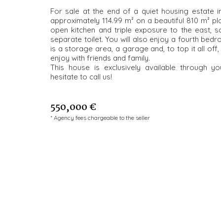
For sale at the end of a quiet housing estate i
approximately 114.99 m² on a beautiful 810 m² plot
open kitchen and triple exposure to the east,
separate toilet. You will also enjoy a fourth bedr
is a storage area, a garage and, to top it all of
enjoy with friends and family.
This house is exclusively available through 
hesitate to call us!
550,000 €
* Agency fees chargeable to the seller