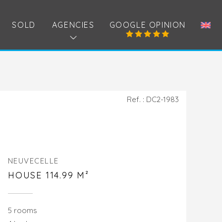
SOLD
AGENCIES
GOOGLE OPINION
Ref. : DC2-1983
NEUVECELLE
HOUSE 114.99 M²
5 rooms