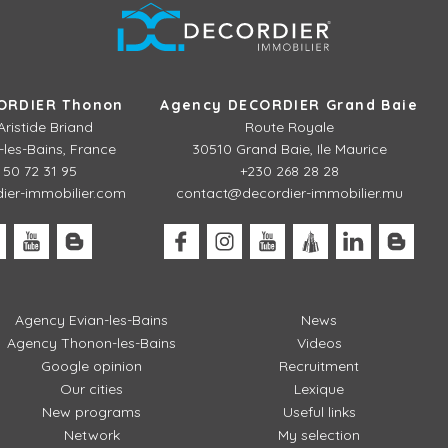
ORDIER Thonon
Agency DECORDIER Grand Baie
Aristide Briand
Route Royale
les-Bains, France
30510 Grand Baie, Ile Maurice
 50 72 31 95
+230 268 28 28
er-immobilier.com
contact@decordier-immobilier.mu
Agency Evian-les-Bains
News
Agency Thonon-les-Bains
Videos
Google opinion
Recruitment
Our cities
Lexique
New programs
Useful links
Network
My selection