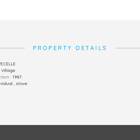
PROPERTY DETAILS
ECELLE
, Village
ction :
1987
ividual , stove