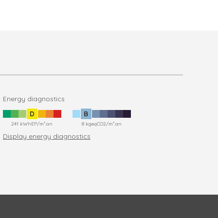
Energy diagnostics
D
B
241 kWhEP/m².an
8 kgeqCO2/m².an
Display energy diagnostics