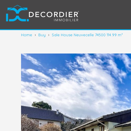
Home
›
Buy
›
Sale House Neuvecelle 74500 114.99 m²