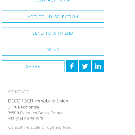
CONTACT FORM
ADD TO MY SELECTION
SEND TO A FRIEND
PRINT
SHARE
CONTACT
DECORDIER immobilier Evian
31, rue Nationale
74500 Évian-les-Bains, France
+33 (0)4 50 75 15 15
Consult the scale of agency fees