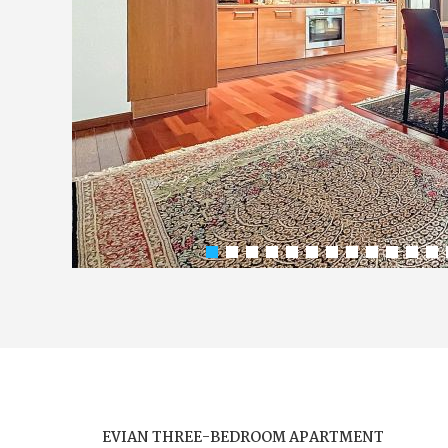
EVIAN THREE-BEDROOM APARTMENT