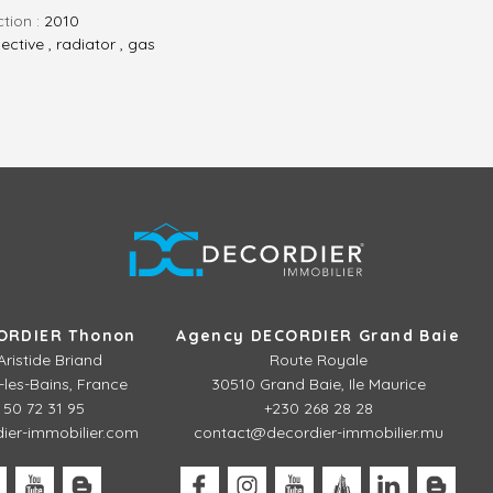
ction :
2010
lective , radiator , gas
ORDIER Thonon
Agency DECORDIER Grand Baie
Aristide Briand
Route Royale
les-Bains, France
30510 Grand Baie, Ile Maurice
 50 72 31 95
+230 268 28 28
er-immobilier.com
contact@decordier-immobilier.mu