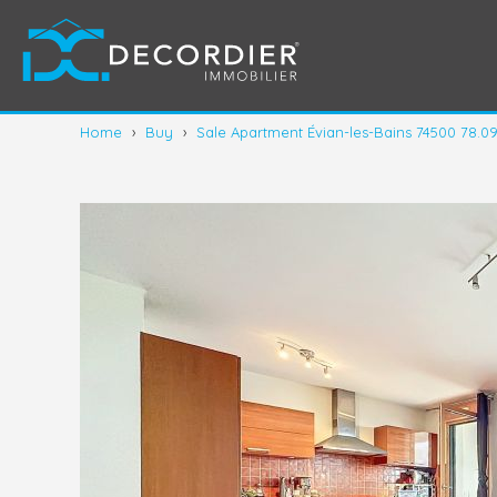
Home
›
Buy
›
Sale Apartment Évian-les-Bains 74500 78.0