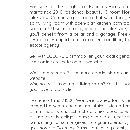
For sale on the heights of Evian-les-Bains, on 
maintained 2010 residence: beautiful 3-room Nor
lake view. Comprising: entrance hall with storage
sq.m. living room with open-plan kitchen, bathro
south, a 7.71 sq.m. terrace, and on the lake side,
you'll benefit from a cellar and a garage. Free
residence. An apartment in excellent condition, t
estate agency!
Sell with DECORDIER immobilier, your local agenci
Free online estimate on our website.
Want to see more? Find more details, photos and
website.
Why not visit from your living room? Yes, it's pos
you have to do is click!
Évian-les-Bains 74500. World-renowned for its hea
located between lake and mountains. Evian offers 
charm. Sports and cultural activities abound: w
cultural events delight young and old all year ro
particularly Lausanne, gives it a dynamic employ
you move to Évian-les-Bains, you'll enjoy a daily l