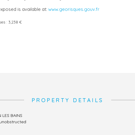
exposed is available at:
www.georisques.gouv.fr
ses :
3,238 €
PROPERTY DETAILS
N LES BAINS
, unobstructed
l