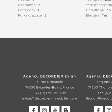
bedrooms :
2
Year of constru
bathroom :
1
Chauffage :
col
parking space :
2
Elevator :
Yes
Agency DECORDIER Evian
Agency DEC
31 rue Nationale
10 square 
74500 Evian-les-Bains, France
74200 Thonon-
+33 (0)4 50 75 15 15
+33 (0)4
evian@decordier-immobilier.com
thonon@decordi