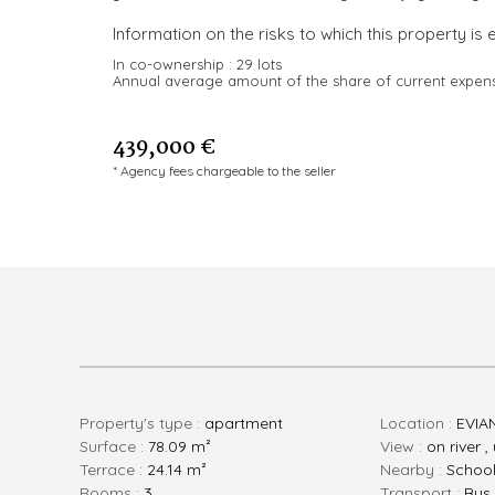
Information on the risks to which this property is 
In co-ownership :
29 lots
Annual average amount of the share of current expen
439,000 €
* Agency fees chargeable to the seller
Property's type :
apartment
Location :
EVIA
Surface :
78.09 m²
View :
on river 
Terrace :
24.14 m²
Nearby :
Schoo
rooms :
3
Transport :
Bus