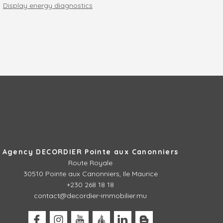
Display energy diagnostics
Agency DECORDIER Pointe aux Canonniers
Route Royale
30510
Pointe aux Canonniers, Ile Maurice
+230 268 18 18
contact@decordier-immobilier.mu