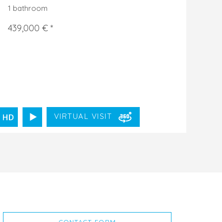
1 bathroom
439,000 € *
VIRTUAL VISIT