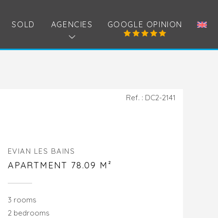
SOLD
AGENCIES
GOOGLE OPINION
Ref. : DC2-2141
EVIAN LES BAINS
APARTMENT 78.09 M²
3 rooms
2 bedrooms