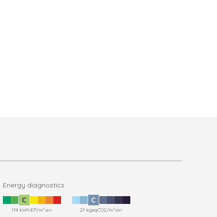
Energy diagnostics
C
C
114 kWhEP/m².an
21 kgeqCO2/m².an