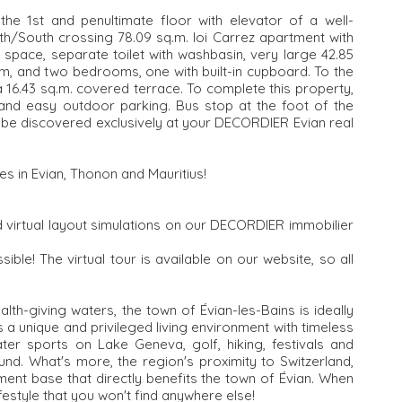
the 1st and penultimate floor with elevator of a well-
th/South crossing 78.09 sq.m. loi Carrez apartment with
 space, separate toilet with washbasin, very large 42.85
om, and two bedrooms, one with built-in cupboard. To the
 a 16.43 sq.m. covered terrace. To complete this property,
 and easy outdoor parking. Bus stop at the foot of the
o be discovered exclusively at your DECORDIER Evian real
es in Evian, Thonon and Mauritius!
 virtual layout simulations on our DECORDIER immobilier
sible! The virtual tour is available on our website, so all
lth-giving waters, the town of Évian-les-Bains is ideally
a unique and privileged living environment with timeless
ater sports on Lake Geneva, golf, hiking, festivals and
und. What's more, the region's proximity to Switzerland,
ment base that directly benefits the town of Évian. When
ifestyle that you won't find anywhere else!