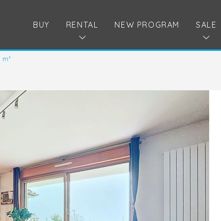
BUY
RENTAL
NEW PROGRAM
SALE
9 m²