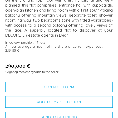
on the 3rd and top floor with a lift. Functional and well-
planned, this flat comprises: entrance hall with cupboards,
open-plan kitchen and living room with a first south-facing
balcony offering mountain views, separate toilet, shower
room, hallway, two bedrooms (one with fitted wardrobes)
with access to a second balcony offering lovely views of
the lake. A superbly located flat to discover at your
DECORDIER estate agents in Evian!
In co-ownership :
47 lots
Annual average amount of the share of current expenses :
2,161.55 €
290,000 €
* Agency fees chargeable to the seller
CONTACT FORM
ADD TO MY SELECTION
SEND TO A FRIEND