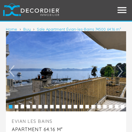
Home
›
Buy
›
Sale Apartment Évian-les-Bains 74500 64.16 m²
EVIAN LES BAINS
APARTMENT 64.16 M²