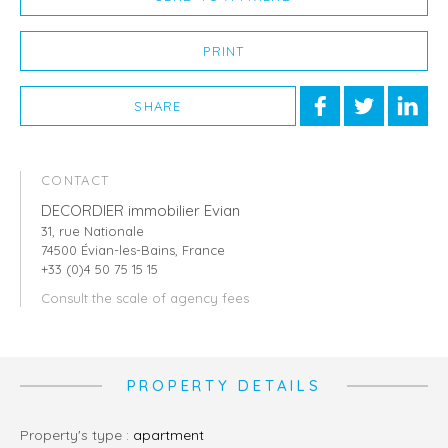
PRINT
SHARE
CONTACT
DECORDIER immobilier Evian
31, rue Nationale
74500 Évian-les-Bains, France
+33 (0)4 50 75 15 15
Consult the scale of agency fees
PROPERTY DETAILS
Property's type :
apartment