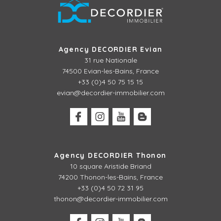
Agency DECORDIER Evian
31 rue Nationale
74500 Evian-les-Bains, France
+33 (0)4 50 75 15 15
evian@decordier-immobilier.com
Agency DECORDIER Thonon
10 square Aristide Briand
74200 Thonon-les-Bains, France
+33 (0)4 50 72 31 95
thonon@decordier-immobilier.com