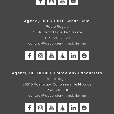
Agency DECORDIER Grand Baie
Route Royale
30510 Grand Baie, Ile Maurice
+230 268 28 28
contact@decordier-immobilier.mu
Agency DECORDIER Pointe aux Canonniers
Route Royale
30510
Pointe aux Canonniers, Ile Maurice
+230 268 18 18
contact@decordier-immobilier.mu