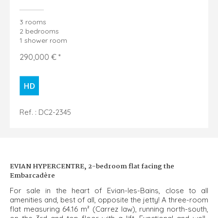
3 rooms
2 bedrooms
1 shower room
290,000 € *
Ref. : DC2-2345
EVIAN HYPERCENTRE, 2-bedroom flat facing the
Embarcadère
For sale in the heart of Evian-les-Bains, close to all
amenities and, best of all, opposite the jetty! A three-room
flat measuring 64.16 m² (Carrez law), running north-south,