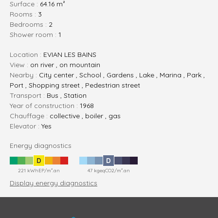
Surface :
64.16 m²
rooms :
3
bedrooms :
2
shower room :
1
Location :
EVIAN LES BAINS
View :
on river , on mountain
Nearby :
City center , School , Gardens , Lake , Marina , Park ,
Port , Shopping street , Pedestrian street
Transport :
Bus , Station
Year of construction :
1968
Chauffage :
collective , boiler , gas
Elevator :
Yes
Energy diagnostics
D
D
221 kWhEP/m².an
47 kgeqCO2/m².an
Display energy diagnostics