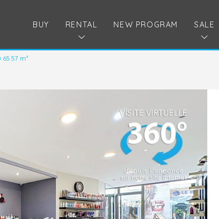
BUY
RENTAL
NEW PROGRAM
SALE
0 65.57 m²