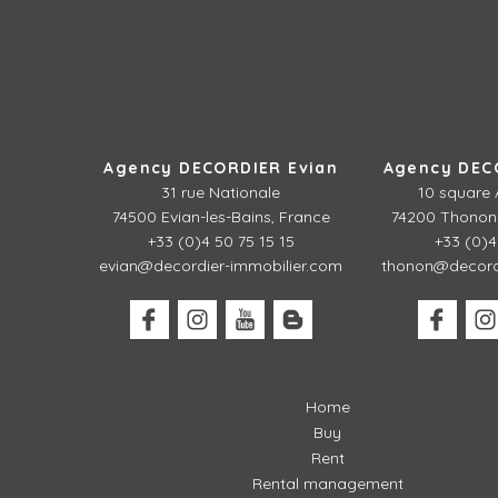
Agency DECORDIER Evian
Agency DEC
31 rue Nationale
10 square 
74500 Evian-les-Bains, France
74200 Thonon-
+33 (0)4 50 75 15 15
+33 (0)4
evian@decordier-immobilier.com
thonon@decordi
Home
Buy
Rent
Rental management