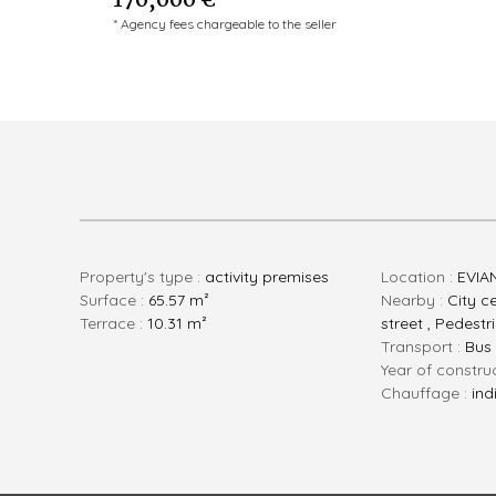
170,000 €
* Agency fees chargeable to the seller
Property's type :
activity premises
Location :
EVIA
Surface :
65.57 m²
Nearby :
City ce
Terrace :
10.31 m²
street , Pedestr
Transport :
Bus
Year of constru
Chauffage :
ind