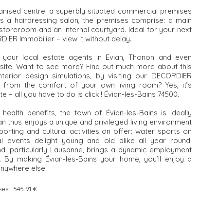
rianised centre: a superbly situated commercial premises
as a hairdressing salon, the premises comprise: a main
toreroom and an internal courtyard. Ideal for your next
DIER Immobilier – view it without delay.
, your local estate agents in Evian, Thonon and even
ebsite. Want to see more? Find out much more about this
interior design simulations, by visiting our DECORDIER
r from the comfort of your own living room? Yes, it’s
te – all you have to do is click!! Évian-les-Bains 74500.
ealth benefits, the town of Évian-les-Bains is ideally
n thus enjoys a unique and privileged living environment
orting and cultural activities on offer: water sports on
ral events delight young and old alike all year round.
and, particularly Lausanne, brings a dynamic employment
n. By making Évian-les-Bains your home, you’ll enjoy a
anywhere else!
ses :
545.91 €