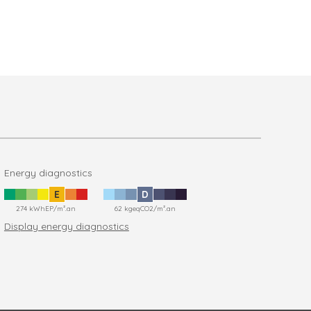
Energy diagnostics
E
D
274 kWhEP/m².an
62 kgeqCO2/m².an
Display energy diagnostics