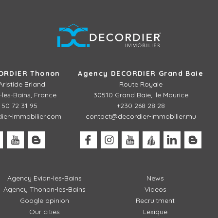
ORDIER Thonon
Agency DECORDIER Grand Baie
Aristide Briand
Route Royale
les-Bains, France
30510 Grand Baie, Ile Maurice
 50 72 31 95
+230 268 28 28
er-immobilier.com
contact@decordier-immobilier.mu
Agency Evian-les-Bains
News
Agency Thonon-les-Bains
Videos
Google opinion
Recruitment
Our cities
Lexique