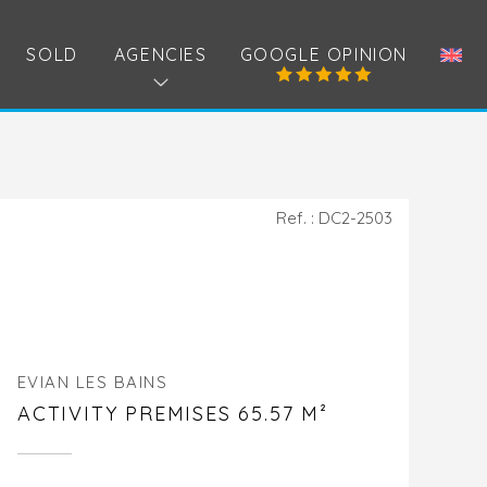
SOLD
AGENCIES
GOOGLE OPINION
Ref. : DC2-2503
EVIAN LES BAINS
ACTIVITY PREMISES 65.57 M²