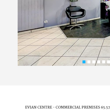
EVIAN CENTRE - COMMERCIAL PREMISES 65.5