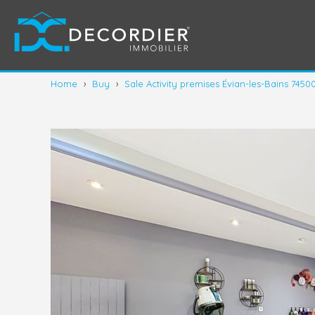
Home
›
Buy
›
Sale Activity premises Évian-les-Bains 7450