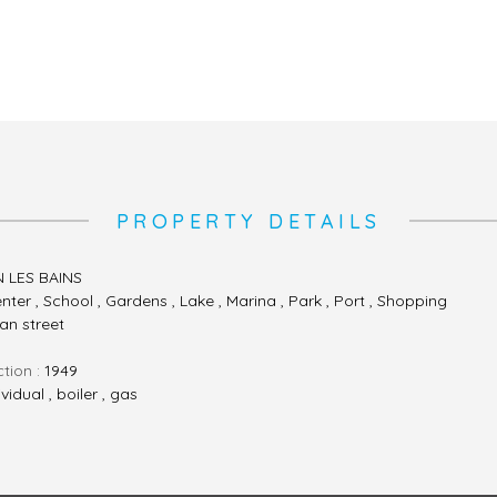
PROPERTY DETAILS
N LES BAINS
nter , School , Gardens , Lake , Marina , Park , Port , Shopping
ian street
ction :
1949
ividual , boiler , gas