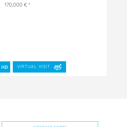
170,000 € *
VIRTUAL VISIT