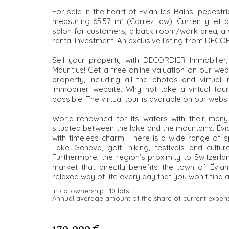
For sale in the heart of Evian-les-Bains’ pedest
measuring 65.57 m² (Carrez law). Currently let 
salon for customers, a back room/work area, a s
rental investment! An exclusive listing from DECOR
Sell your property with DECORDIER Immobilier
Mauritius! Get a free online valuation on our w
property, including all the photos and virtual 
Immobilier website. Why not take a virtual tou
possible! The virtual tour is available on our websi
World-renowned for its waters with their many h
situated between the lake and the mountains. Évia
with timeless charm. There is a wide range of sp
Lake Geneva, golf, hiking, festivals and cultu
Furthermore, the region’s proximity to Switzerl
market that directly benefits the town of Évia
relaxed way of life every day that you won’t find 
In co-ownership :
10 lots
Annual average amount of the share of current expen