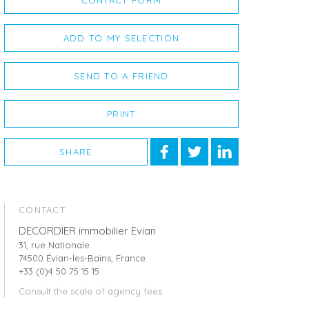
CONTACT FORM
ADD TO MY SELECTION
SEND TO A FRIEND
PRINT
SHARE
CONTACT
DECORDIER immobilier Evian
31, rue Nationale
74500 Évian-les-Bains, France
+33 (0)4 50 75 15 15
Consult the scale of agency fees