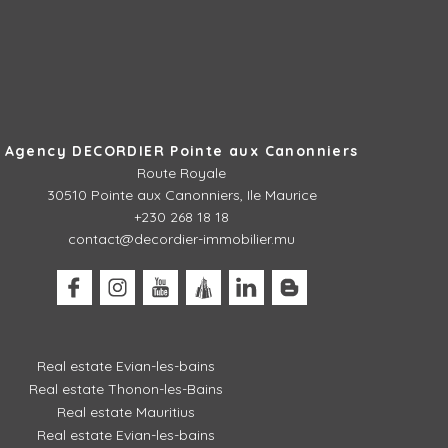
Agency DECORDIER Pointe aux Canonniers
Route Royale
30510
Pointe aux Canonniers, Ile Maurice
+230 268 18 18
contact@decordier-immobilier.mu
Real estate Evian-les-bains
Real estate Thonon-les-Bains
Real estate Mauritius
Real estate Evian-les-bains