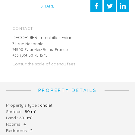
SHARE
CONTACT
DECORDIER immobilier Evian
31, rue Nationale
74500 Évian-les-Bains, France
+33 (0)4 50 75 15 15
Consult the scale of agency fees
PROPERTY DETAILS
Property's type :
chalet
Surface :
80 m²
Land :
601 m²
rooms :
4
bedrooms :
2