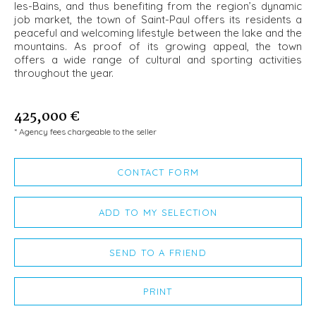
les-Bains, and thus benefiting from the region’s dynamic
job market, the town of Saint-Paul offers its residents a
peaceful and welcoming lifestyle between the lake and the
mountains. As proof of its growing appeal, the town
offers a wide range of cultural and sporting activities
throughout the year.
425,000 €
* Agency fees chargeable to the seller
CONTACT FORM
ADD TO MY SELECTION
SEND TO A FRIEND
PRINT