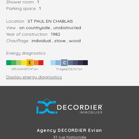
shower room :
1
parking space :
1
Location :
ST PAUL EN CHABLAIS
View :
on countryside , unobstructed
Year of construction :
1982
Chauffage :
individual , stove , wood
Energy diagnostics
E
C
293 kWhEP/m².an
11 kgeqCO2/m².an
Display energy diagnostics
Agency DECORDIER Evian
31 rue Nationale