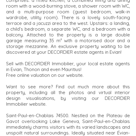
comprises: a fitted kitchen, a combined living and dining
room with a wood-burning stove, a shower room with WC,
and a multi-purpose room (guest bedroom, walk-in
wardrobe, utility room). There is a lovely south-facing
terrace and a jacuzzi area to the west. Upstairs: a landing,
a child’s bedroom, a separate WC, and a bedroom with a
balcony. Attached to the property is a large double
garage measuring 35 m² with a motorised door and a
storage mezzanine. An exclusive property waiting to be
discovered at your DECORDIER estate agents in Evian!
Sell with DECORDIER Immobilier, your local estate agents
in Evian, Thonon and even Mauritius!
Free online valuation on our website.
Want to see more? Find out much more about this
property, including all the photos and virtual interior
design visualisations, by visiting our DECORDIER
Immobilier website.
Saint-Paul-en-Chablais 74500. Nestled on the Plateau de
Gavot overlooking Lake Geneva, Saint-Paul-en-Chablais
immediately charms visitors with its varied landscapes and
unspoilt natural surroundings. Ideally situated near Évian-