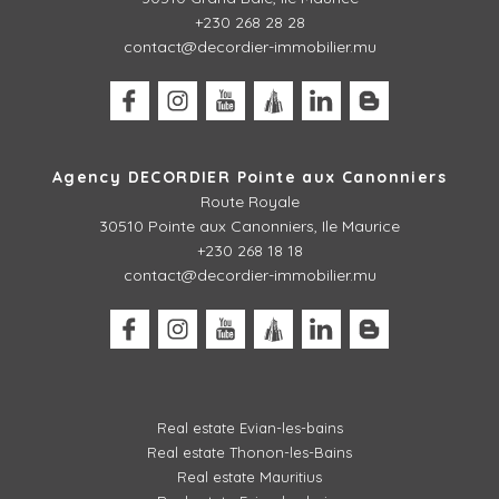
+230 268 28 28
contact@decordier-immobilier.mu
Agency DECORDIER Pointe aux Canonniers
Route Royale
30510
Pointe aux Canonniers, Ile Maurice
+230 268 18 18
contact@decordier-immobilier.mu
Real estate Evian-les-bains
Real estate Thonon-les-Bains
Real estate Mauritius