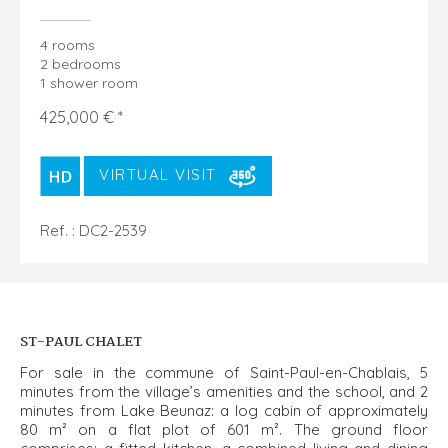
4 rooms
2 bedrooms
1 shower room
425,000 € *
VIRTUAL VISIT
Ref. : DC2-2539
ST-PAUL CHALET
For sale in the commune of Saint-Paul-en-Chablais, 5
minutes from the village’s amenities and the school, and 2
minutes from Lake Beunaz: a log cabin of approximately
80 m² on a flat plot of 601 m². The ground floor