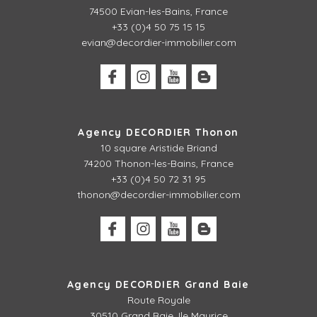
74500 Evian-les-Bains, France
+33 (0)4 50 75 15 15
evian@decordier-immobilier.com
Agency DECORDIER Thonon
10 square Aristide Briand
74200 Thonon-les-Bains, France
+33 (0)4 50 72 31 95
thonon@decordier-immobilier.com
Agency DECORDIER Grand Baie
Route Royale
30510 Grand Baie, Ile Maurice