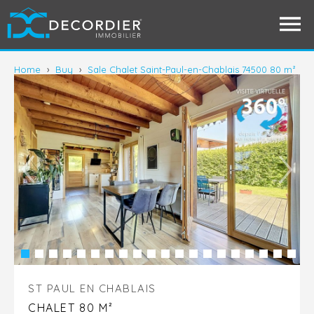
Home
›
Buy
›
Sale Chalet Saint-Paul-en-Chablais 74500 80 m²
ST PAUL EN CHABLAIS
CHALET 80 M²