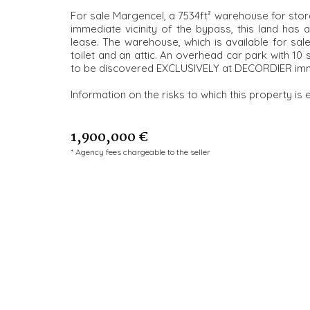
For sale Margencel, a 7534ft² warehouse for storag
immediate vicinity of the bypass, this land has
lease. The warehouse, which is available for sa
toilet and an attic. An overhead car park with 10 
to be discovered EXCLUSIVELY at DECORDIER imm
Information on the risks to which this property is 
1,900,000 €
* Agency fees chargeable to the seller