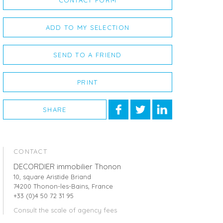
CONTACT FORM
ADD TO MY SELECTION
SEND TO A FRIEND
PRINT
SHARE
CONTACT
DECORDIER immobilier Thonon
10, square Aristide Briand
74200 Thonon-les-Bains, France
+33 (0)4 50 72 31 95
Consult the scale of agency fees