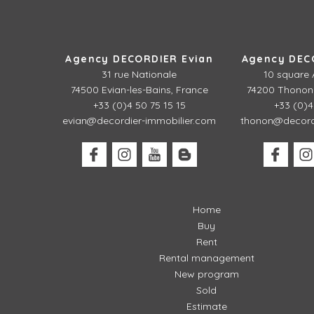
Agency DECORDIER Evian
Agency DEC
31 rue Nationale
10 square 
74500 Evian-les-Bains, France
74200 Thonon-
+33 (0)4 50 75 15 15
+33 (0)4
evian@decordier-immobilier.com
thonon@decordi
Home
Buy
Rent
Rental management
New program
Sold
Estimate