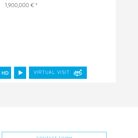
1,900,000 € *
VIRTUAL VISIT