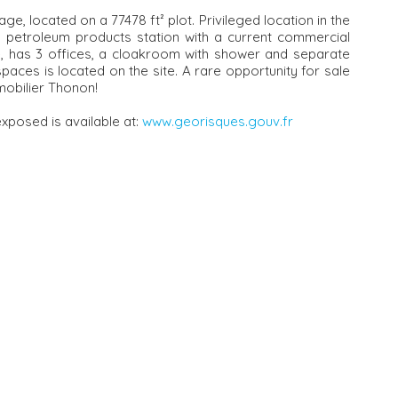
e, located on a 77478 ft² plot. Privileged location in the
 a petroleum products station with a current commercial
le, has 3 offices, a cloakroom with shower and separate
spaces is located on the site. A rare opportunity for sale
obilier Thonon!
exposed is available at:
www.georisques.gouv.fr