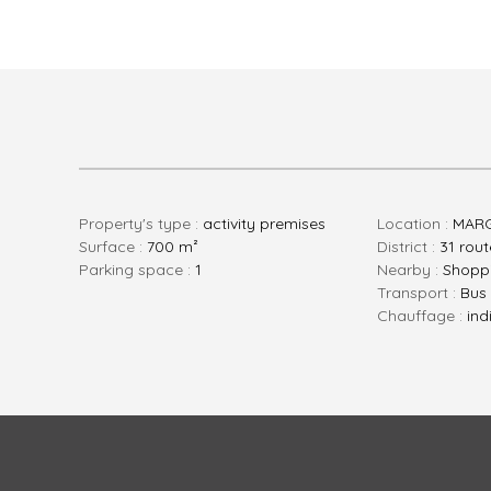
Property's type :
activity premises
Location :
MAR
Surface :
700 m²
District :
31 rou
parking space :
1
Nearby :
Shoppi
Transport :
Bus
Chauffage :
ind