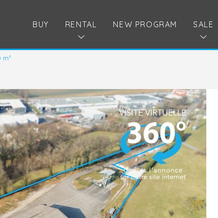
BUY
RENTAL
NEW PROGRAM
SALE
0 m²