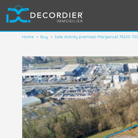
Home
›
Buy
›
Sale Activity premises Margencel 74200 70