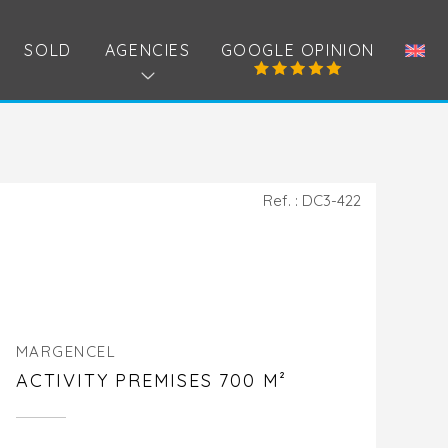
SOLD
AGENCIES
GOOGLE OPINION
Ref. : DC3-422
MARGENCEL
ACTIVITY PREMISES 700 M²