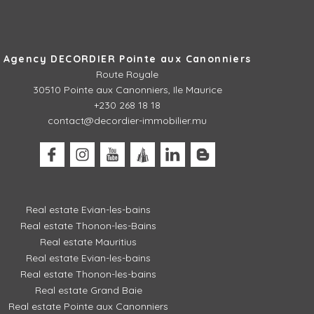
Agency DECORDIER Pointe aux Canonniers
Route Royale
30510
Pointe aux Canonniers, Ile Maurice
+230 268 18 18
contact@decordier-immobilier.mu
Real estate Evian-les-bains
Real estate Thonon-les-Bains
Real estate Mauritius
Real estate Evian-les-bains
Real estate Thonon-les-bains
Real estate Grand Baie
Real estate Pointe aux Canonniers