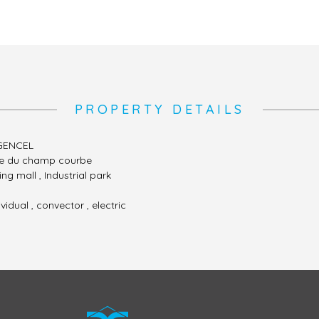
PROPERTY DETAILS
GENCEL
te du champ courbe
ng mall , Industrial park
ividual , convector , electric