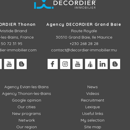
ORDIER Thonon
Agency DECORDIER Grand Baie
Aristide Briand
Route Royale
les-Bains, France
30510 Grand Baie, Ile Maurice
 50 72 31 95
+230 268 28 28
er-immobilier.com
contact@decordier-immobilier.mu
Agency Evian-les-Bains
News
Agency Thonon-les-Bains
Videos
Google opinion
Recruitment
Our cities
Lexique
New programs
Useful links
Network
My selection
Our region
Site map