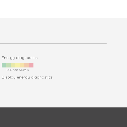
Energy diagnostics
DPE non soumis
Display energy diagnostics