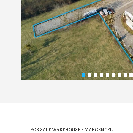
FOR SALE WAREHOUSE - MARGENCEL