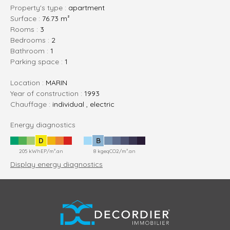
Property's type :
apartment
Surface :
76.73 m²
rooms :
3
bedrooms :
2
bathroom :
1
parking space :
1
Location :
MARIN
Year of construction :
1993
Chauffage :
individual , electric
Energy diagnostics
D
B
205 kWhEP/m².an
8 kgeqCO2/m².an
Display energy diagnostics