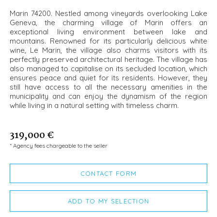
Marin 74200. Nestled among vineyards overlooking Lake
Geneva, the charming village of Marin offers an
exceptional living environment between lake and
mountains. Renowned for its particularly delicious white
wine, Le Marin, the village also charms visitors with its
perfectly preserved architectural heritage. The village has
also managed to capitalise on its secluded location, which
ensures peace and quiet for its residents. However, they
still have access to all the necessary amenities in the
municipality and can enjoy the dynamism of the region
while living in a natural setting with timeless charm.
319,000 €
* Agency fees chargeable to the seller
CONTACT FORM
ADD TO MY SELECTION