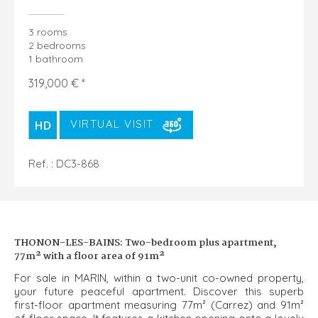
3 rooms
2 bedrooms
1 bathroom
319,000 € *
VIRTUAL VISIT
Ref. : DC3-868
THONON-LES-BAINS: Two-bedroom plus apartment,
77m² with a floor area of 91m²
For sale in MARIN, within a two-unit co-owned property,
your future peaceful apartment. Discover this superb
first-floor apartment measuring 77m² (Carrez) and 91m²