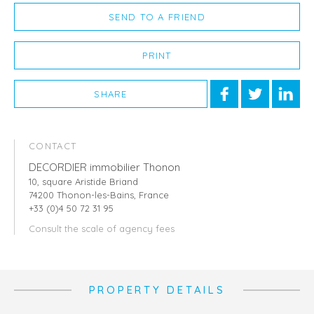
SEND TO A FRIEND
PRINT
SHARE
CONTACT
DECORDIER immobilier Thonon
10, square Aristide Briand
74200 Thonon-les-Bains, France
+33 (0)4 50 72 31 95
Consult the scale of agency fees
PROPERTY DETAILS