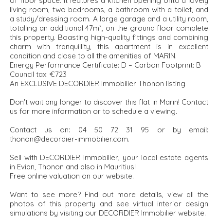
of floor space. It features a kitchen opening onto a lovely
living room, two bedrooms, a bathroom with a toilet, and
a study/dressing room. A large garage and a utility room,
totalling an additional 47m², on the ground floor complete
this property. Boasting high-quality fittings and combining
charm with tranquillity, this apartment is in excellent
condition and close to all the amenities of MARIN.
Energy Performance Certificate: D – Carbon Footprint: B
Council tax: €723
An EXCLUSIVE DECORDIER Immobilier Thonon listing
Don't wait any longer to discover this flat in Marin! Contact
us for more information or to schedule a viewing.
Contact us on: 04 50 72 31 95 or by email:
thonon@decordier-immobilier.com.
Sell with DECORDIER Immobilier, your local estate agents
in Evian, Thonon and also in Mauritius!
Free online valuation on our website.
Want to see more? Find out more details, view all the
photos of this property and see virtual interior design
simulations by visiting our DECORDIER Immobilier website.