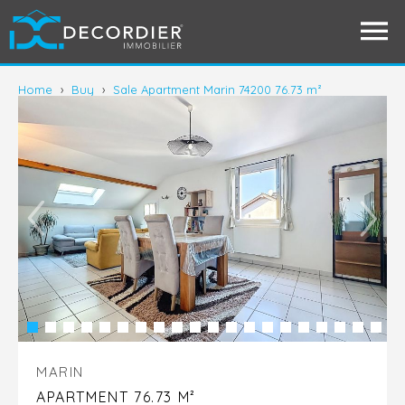
Home
›
Buy
›
Sale Apartment Marin 74200 76.73 m²
MARIN
APARTMENT 76.73 M²