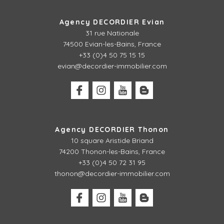
Agency DECORDIER Evian
31 rue Nationale
74500 Evian-les-Bains, France
+33 (0)4 50 75 15 15
evian@decordier-immobilier.com
Agency DECORDIER Thonon
10 square Aristide Briand
74200 Thonon-les-Bains, France
+33 (0)4 50 72 31 95
thonon@decordier-immobilier.com