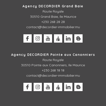
Agency DECORDIER Grand Baie
Route Royale
30510 Grand Baie, Ile Maurice
+230 268 28 28
contact@decordier-immobilier.mu
Agency DECORDIER Pointe aux Canonniers
Route Royale
30510
Pointe aux Canonniers, Ile Maurice
+230 268 18 18
contact@decordier-immobilier.mu