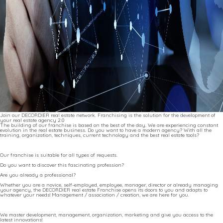
Join our DECORDIER real estate network. Franchising is the solution for the development of
your real estate agency 2.0
The building of our franchise is based on the best of the day. We are experiencing constant
evolution in the real estate business. Do you want to have a modern agency? With all the
training, organization, techniques, current technology and the best real estate tools?
Our franchise is suitable for all types of requests.
Do you want to discover this fascinating profession?
Are you already a professional?
Whether you are a novice, self-employed, employee, manager, director or already managing
your agency, the DECORDIER real estate Franchise opens its doors to you and adapts to
whatever your needs! Management / association / creation, we are here for you.
We master development, management, organization, marketing and give you access to the
latest innovations!