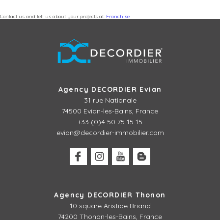
Contact us and tell us about your projects at:
Franchise
Agency DECORDIER Evian
31 rue Nationale
74500 Evian-les-Bains, France
+33 (0)4 50 75 15 15
evian@decordier-immobilier.com
Agency DECORDIER Thonon
10 square Aristide Briand
74200 Thonon-les-Bains, France