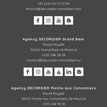
+33 (0)4 50 72 31 95
thonon@decordier-immobilier.com
Agency DECORDIER Grand Baie
Route Royale
30510 Grand Baie, Ile Maurice
+230 268 28 28
contact@decordier-immobilier.mu
Agency DECORDIER Pointe aux Canonniers
Route Royale
30510
Pointe aux Canonniers, Ile Maurice
+230 268 18 18