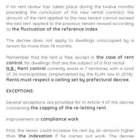
If no rent review has taken place during the twelve months
preceding the conclusion of the new rental contract, the
amount of the rent applied to the new tenant cannot exceed
the last rent applied to the previous tenant revised according
to
the fluctuation of the reference index
.
The decree does not apply to dwellings unoccupied by a
tenant for more than 18 months.
Remember that the rent is free, except in
the case of rent
control
, for dwellings that are the subject of a first rental.
N.B.:
Rent control
currently exists in 7 territories with a total
of 26 municipalities (implemented by the ELAN law in 2018).
Rents must respect a ceiling set by prefectural decree.
EXCEPTIONS:
Several exceptions are provided for in Article 4 of the decree
concerning
the capping of the re-letting rent
.
Improvement or
compliance work
First, the lessor could increase his rent by an amount higher
than
the indexation
if he carries out work. The decree