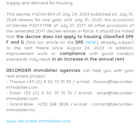
supply and demand for housing.
This decree n°2024-854 of July 24, 2024 published on July 31,
2024 renews for one year, until July 31, 2025, the provisions
of Decree n°2017-1198 of July 27, 2017. All other provisions of
the amended 2017 decree remain in force. It should be noted
that
the decree does not apply to housing classified DPE
F and G
(find our article on the
DPE
HERE
), already subject
to the rent freeze since August 24, 2022. In addition,
improvement work or
compliance
with good conduct
standards may result
in an increase in the annual rent
.
DECORDIER immobilier agencies
can help you with your
real estate project:
- Thonon +33 (0) 4 50 72 31 95 / e-mail : thonon@decordier-
immobilier.com
- Evian +33 (0) 4 50 75 15 15 / e-mail : evian@decordier-
immobilier.com
- Grand-Baie : +230 268 2828 / e-mail : contact@decordier-
immobilier.mu
www.decordier-immobilier.com