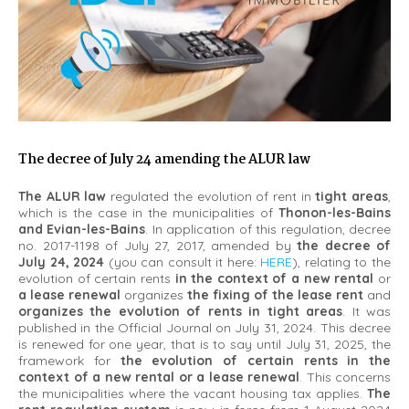
The decree of July 24 amending the ALUR law
The ALUR law
regulated the evolution of rent in
tight areas
,
which is the case in the municipalities of
Thonon-les-Bains
and Evian-les-Bains
. In application of this regulation, decree
no. 2017-1198 of July 27, 2017, amended by
the decree of
July 24, 2024
(you can consult it here:
HERE
), relating to the
evolution of certain rents
in the context of a new rental
or
a lease renewal
organizes
the fixing of the lease rent
and
organizes the evolution of rents in tight areas
. It was
published in the Official Journal on July 31, 2024. This decree
is renewed for one year, that is to say until July 31, 2025, the
framework for
the evolution of certain rents in the
context of a new rental or a lease renewal
. This concerns
the municipalities where the vacant housing tax applies.
The