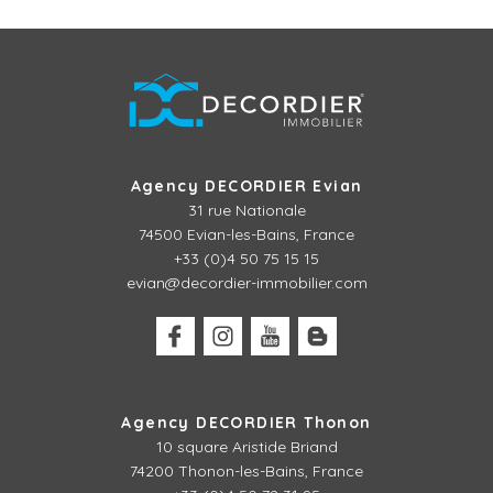
Agency DECORDIER Evian
31 rue Nationale
74500 Evian-les-Bains, France
+33 (0)4 50 75 15 15
evian@decordier-immobilier.com
Agency DECORDIER Thonon
10 square Aristide Briand
74200 Thonon-les-Bains, France