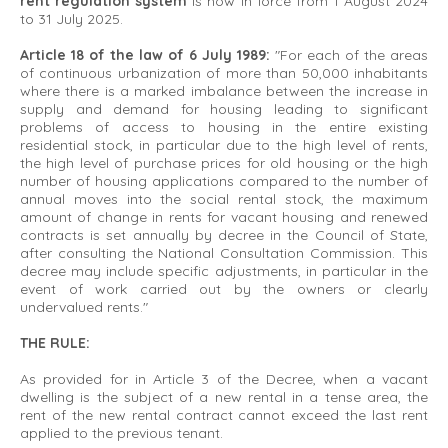
rent regulation system
is now in force from 1 August 2024
to 31 July 2025.
Article 18 of the law of 6 July 1989:
"For each of the areas
of continuous urbanization of more than 50,000 inhabitants
where there is a marked imbalance between the increase in
supply and demand for housing leading to significant
problems of access to housing in the entire existing
residential stock, in particular due to the high level of rents,
the high level of purchase prices for old housing or the high
number of housing applications compared to the number of
annual moves into the social rental stock, the maximum
amount of change in rents for vacant housing and renewed
contracts is set annually by decree in the Council of State,
after consulting the National Consultation Commission. This
decree may include specific adjustments, in particular in the
event of work carried out by the owners or clearly
undervalued rents."
THE RULE:
As provided for in Article 3 of the Decree, when a vacant
dwelling is the subject of a new rental in a tense area, the
rent of the new rental contract cannot exceed the last rent
applied to the previous tenant.