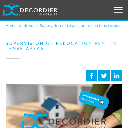
Home
>
News
>
Supervision of relocation rent in tense areas
SUPERVISION OF RELOCATION RENT IN
TENSE AREAS