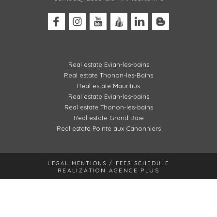
Real estate Evian-les-bains
Real estate Thonon-les-Bains
Real estate Mauritius
Real estate Evian-les-bains
Real estate Thonon-les-bains
Real estate Grand Baie
Real estate Pointe aux Canonniers
LEGAL MENTIONS / FEES SCHEDULE
REALIZATION AGENCE PLUS