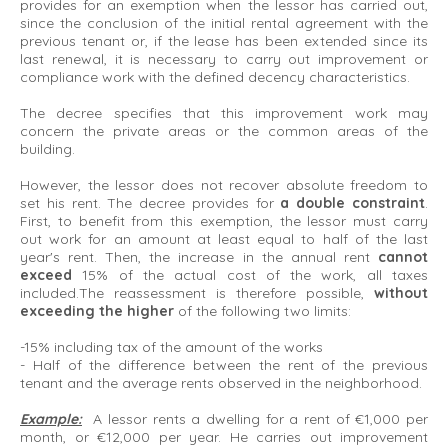
provides for an exemption when the lessor has carried out,
since the conclusion of the initial rental agreement with the
previous tenant or, if the lease has been extended since its
last renewal, it is necessary to carry out improvement or
compliance work with the defined decency characteristics.
The decree specifies that this improvement work may
concern the private areas or the common areas of the
building.
However, the lessor does not recover absolute freedom to
set his rent. The decree provides for
a double constraint
.
First, to benefit from this exemption, the lessor must carry
out work for an amount at least equal to half of the last
year's rent. Then, the increase in the annual rent
cannot
exceed
15% of the actual cost of the work, all taxes
included.The reassessment is therefore possible,
without
exceeding the higher
of the following two limits:
-15% including tax of the amount of the works
- Half of the difference between the rent of the previous
tenant and the average rents observed in the neighborhood.
Example:
A lessor rents a dwelling for a rent of €1,000 per
month, or €12,000 per year. He carries out improvement