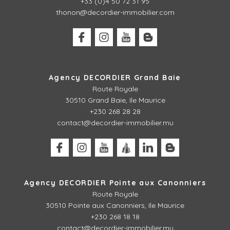
+33 (0)4 50 72 31 95
thonon@decordier-immobilier.com
Agency DECORDIER Grand Baie
Route Royale
30510 Grand Baie, Ile Maurice
+230 268 28 28
contact@decordier-immobilier.mu
Agency DECORDIER Pointe aux Canonniers
Route Royale
30510
Pointe aux Canonniers, Ile Maurice
+230 268 18 18
contact@decordier-immobilier.mu