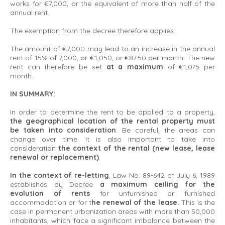
works for €7,000, or the equivalent of more than half of the
annual rent.
The exemption from the decree therefore applies.
The amount of €7,000 may lead to an increase in the annual
rent of 15% of 7,000, or €1,050, or €87.50 per month. The new
rent can therefore be set
at a maximum
of €1,075 per
month.
IN SUMMARY:
In order to determine the rent to be applied to a property,
the geographical location of the rental property must
be taken into consideration
. Be careful, the areas can
change over time. It is also important to take into
consideration
the context of the rental (new lease, lease
renewal or replacement)
.
In the context of re-letting
, Law No. 89-642 of July 6, 1989
establishes by Decree
a maximum ceiling for the
evolution of rents
for unfurnished or furnished
accommodation or for t
he renewal of the lease.
This is the
case in permanent urbanization areas with more than 50,000
inhabitants, which face a significant imbalance between the