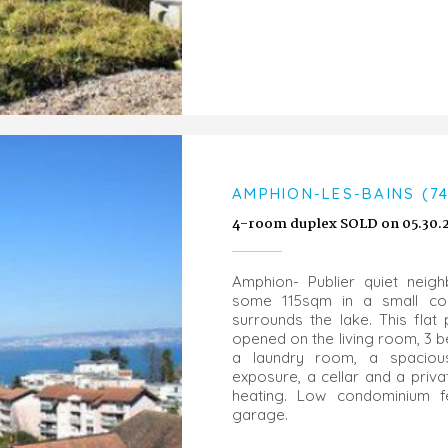
AMPHION-LES-BAINS (7
4-room duplex SOLD on 05.30.
Amphion- Publier quiet neig
some 115sqm in a small con
surrounds the lake. This fla
opened on the living room, 3 b
a laundry room, a spaciou
exposure, a cellar and a priva
heating. Low condominium fe
garage.