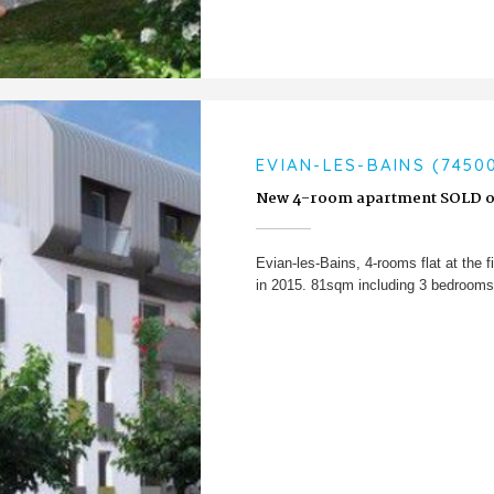
EVIAN-LES-BAINS (7450
New 4-room apartment SOLD o
Evian-les-Bains, 4-rooms flat at the fi
in 2015. 81sqm including 3 bedrooms 