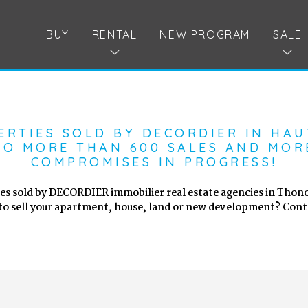
BUY
RENTAL
NEW PROGRAM
SALE
ERTIES SOLD BY DECORDIER IN HAU
O MORE THAN 600 SALES AND MOR
COMPROMISES IN PROGRESS!
es sold by DECORDIER immobilier real estate agencies in Thono
to sell your apartment, house, land or new development? Conta