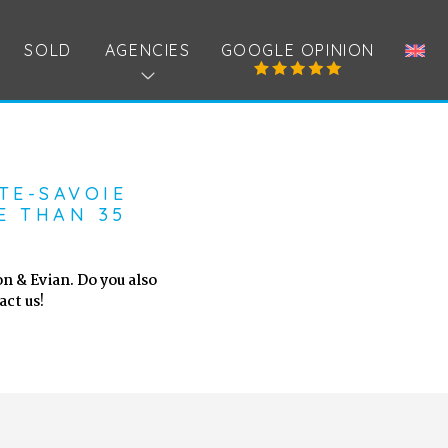
SOLD
AGENCIES
GOOGLE OPINION
TE-SAVOIE
E THAN 35
n & Evian. Do you also
ct us!