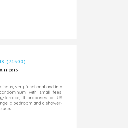
S (74500)
0.11.2016
inous, very functional and in a
 condominium with small fees.
y/terrace, it proposes an US
lounge, a bedroom and a shower-
 place.