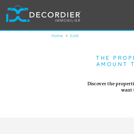
Home
>
Sold
THE PROP
AMOUNT T
Discover the properti
want 