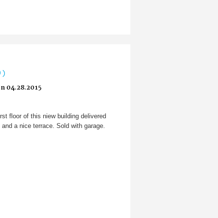
0)
n 04.28.2015
rst floor of this niew building delivered
and a nice terrace. Sold with garage.