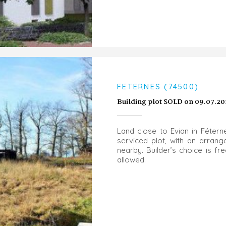
FETERNES (74500)
Building plot SOLD on 09.07.20
Land close to Evian in Fétern
serviced plot, with an arran
nearby. Builder’s choice is f
allowed.