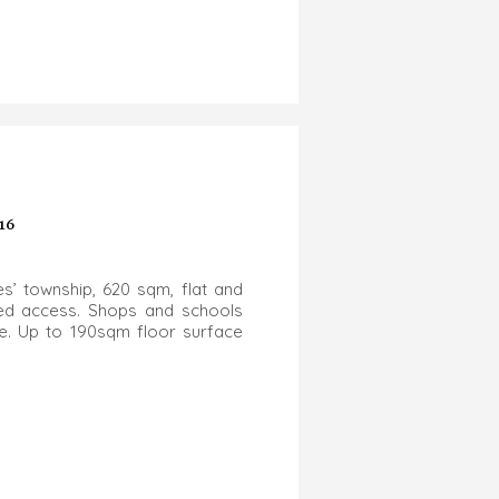
16
es’ township, 620 sqm, flat and
ged access. Shops and schools
ree. Up to 190sqm floor surface