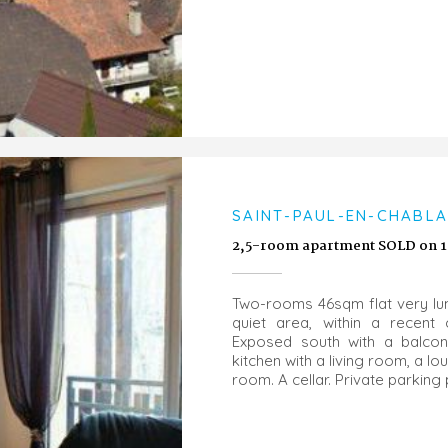
SAINT-PAUL-EN-CHABLAI
2,5-room apartment SOLD on 1
Two-rooms 46sqm flat very lum
quiet area, within a recent
Exposed south with a balcon
kitchen with a living room, a 
room. A cellar. Private parking