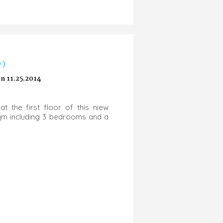
0)
 11.25.2014
at the first floor of this niew
5sqm including 3 bedrooms and a