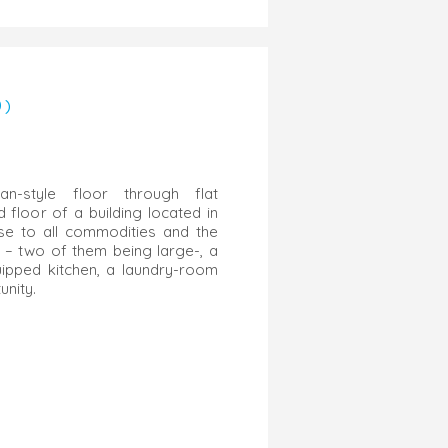
0)
an-style floor through flat
floor of a building located in
ose to all commodities and the
 – two of them being large-, a
uipped kitchen, a laundry-room
nity.