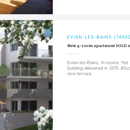
EVIAN-LES-BAINS (7450
New 4-room apartment SOLD on
Evian-les-Bains, 4-rooms flat 
building delivered in 2015. 8
nice terrace.