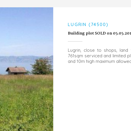
LUGRIN (74500)
Building plot SOLD on 05.05.20
Lugrin, close to shops, land 
761sqm serviced and limited p
and 10m high maximum allowe