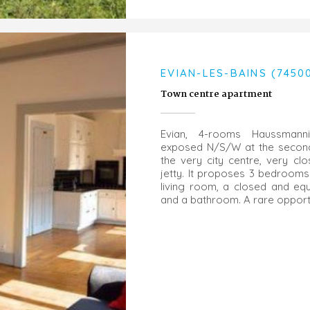
EVIAN-LES-BAINS (7450
Town centre apartment
Evian, 4-rooms Haussmanni
exposed N/S/W at the second 
the very city centre, very cl
jetty. It proposes 3 bedrooms
living room, a closed and eq
and a bathroom. A rare opportu