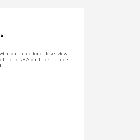
16
with an exceptional lake view.
lot. Up to 282sqm floor surface
d.