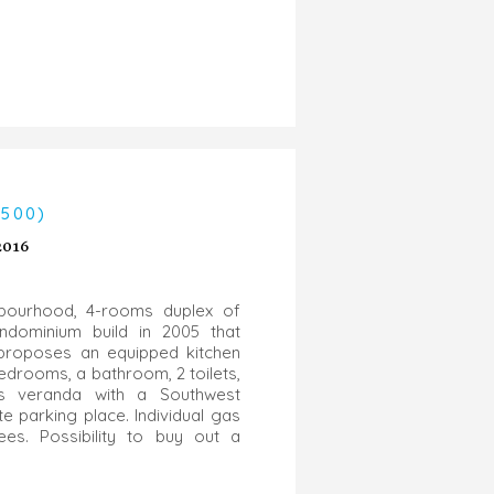
4500)
2016
hbourhood, 4-rooms duplex of
dominium build in 2005 that
t proposes an equipped kitchen
edrooms, a bathroom, 2 toilets,
s veranda with a Southwest
te parking place. Individual gas
es. Possibility to buy out a