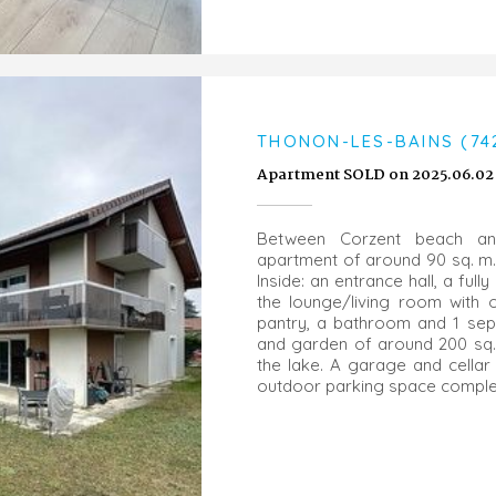
THONON-LES-BAINS (74
Apartment SOLD on 2025.06.02
Between Corzent beach an
apartment of around 90 sq. m. 
Inside: an entrance hall, a ful
the lounge/living room with 
pantry, a bathroom and 1 sepa
and garden of around 200 sq.
the lake. A garage and cellar
outdoor parking space complet