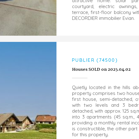
attractive home: solar pa
courtyard, electric awnings
terrace, first-floor balcony wi
DECORDIER immobilier Evian.
PUBLIER (74500)
Houses SOLD on 2025.04.02
Quietly located in the hills ab
property comprises two houses 
first house, semi-detached, o
with two levels and 3 bed
detached, with approx. 125 sq.m
into 3 apartments (45 sq.m., 
providing a monthly rental inc
is constructible, the other part 
for this property.