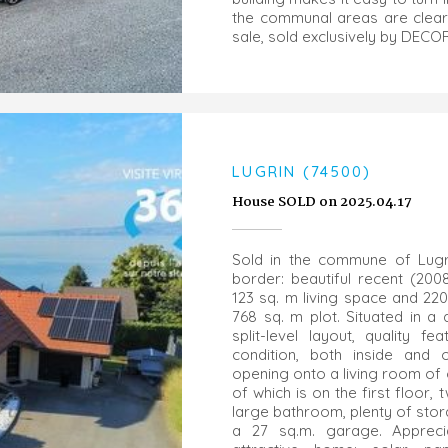
the communal areas are clearl
sale, sold exclusively by DEC
LUGRIN (74500)
House SOLD on 2025.04.17
Sold in the commune of Lugr
border: beautiful recent (20
123 sq. m living space and 220
768 sq. m plot. Situated in a q
split-level layout, quality 
condition, both inside and 
opening onto a living room of
of which is on the first floo
large bathroom, plenty of sto
a 27 sq.m. garage. Appreci