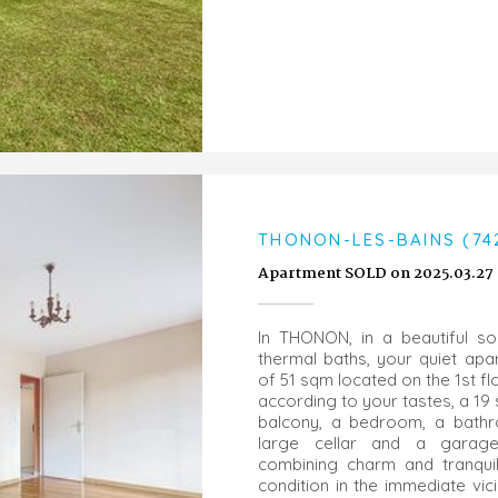
THONON-LES-BAINS (74
Apartment SOLD on 2025.03.27
In THONON, in a beautiful so
thermal baths, your quiet ap
of 51 sqm located on the 1st f
according to your tastes, a 19
balcony, a bedroom, a bathr
large cellar and a garage.
combining charm and tranquil
condition in the immediate vici