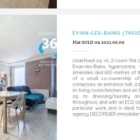
EVIAN-LES-BAINS (7450
Flat SOLD on 2025.06.09
Undefined sq. m. 2-room flat o
Évian-les-Bains hypercentre, 
amenities and 600 metres of the
of a small co-ownership of 
comprises an entrance hall, a b
m. living room/kitchen and an 
sq. m. dressing/laundry a
throughout, and with an ECD cl
particular work and is ideal 
agency DECORDIER immobilier 