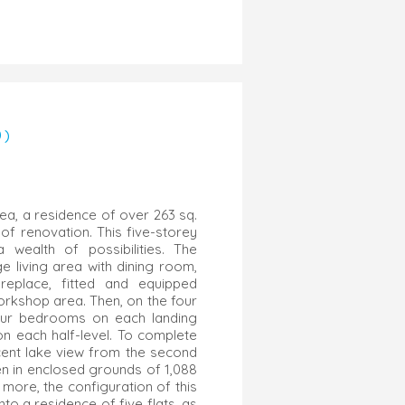
0)
rea, a residence of over 263 sq.
of renovation. This five-storey
wealth of possibilities. The
e living area with dining room,
ireplace, fitted and equipped
workshop area. Then, on the four
four bedrooms on each landing
 each half-level. To complete
icent lake view from the second
den in enclosed grounds of 1,088
 more, the configuration of this
nto a residence of five flats, as