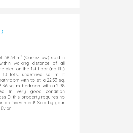
0)
f 38.34 m² (Carrez law) sold in
within walking distance of all
 pier, on the 1st floor (no lift)
10 lots. undefined sq. m. It
athroom with toilet, a 22.53 sq.
8.86 sq. m. bedroom with a 2.98
rea. In very good condition
ass D, this property requires no
for an investment! Sold by your
Évian.