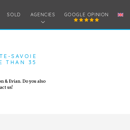
SOLD
AGENCIES
GOOGLE OPINION
TE-SAVOIE
E THAN 35
n & Evian. Do you also
ct us!