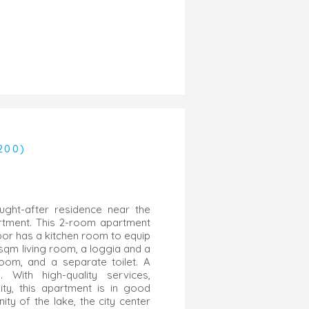
200)
ught-after residence near the
artment. This 2-room apartment
loor has a kitchen room to equip
 sqm living room, a loggia and a
oom, and a separate toilet. A
 With high-quality services,
ity, this apartment is in good
nity of the lake, the city center