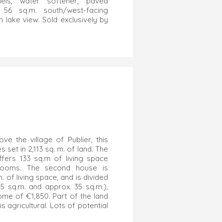
nels, water softener, paved
, 56 sq.m. south/west-facing
th lake view. Sold exclusively by
ove the village of Publier, this
set in 2,113 sq. m. of land. The
ffers 133 sq.m of living space
rooms. The second house is
. of living space, and is divided
45 sq.m. and approx. 35 sq.m.),
ome of €1,850. Part of the land
is agricultural. Lots of potential