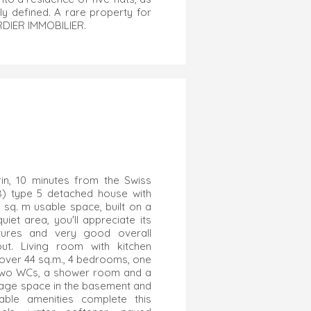
y defined. A rare property for
ORDIER IMMOBILIER.
in, 10 minutes from the Swiss
08) type 5 detached house with
 sq. m usable space, built on a
uiet area, you'll appreciate its
features and very good overall
out. Living room with kitchen
 over 44 sq.m., 4 bedrooms, one
r, two WCs, a shower room and a
rage space in the basement and
able amenities complete this