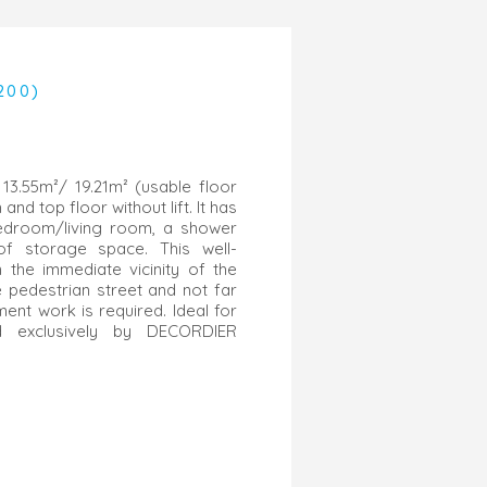
200)
13.55m²/ 19.21m² (usable floor
and top floor without lift. It has
bedroom/living room, a shower
f storage space. This well-
n the immediate vicinity of the
he pedestrian street and not far
ent work is required. Ideal for
ld exclusively by DECORDIER