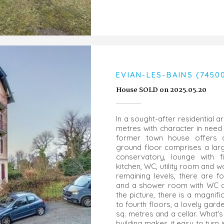
EVIAN-LES-BAINS (7450
House SOLD on 2025.05.20
In a sought-after residential a
metres with character in need 
former town house offers a 
ground floor comprises a larg
conservatory, lounge with f
kitchen, WC, utility room and 
remaining levels, there are 
and a shower room with WC on
the picture, there is a magnif
to fourth floors, a lovely gar
sq. metres and a cellar. What's
building makes it easy to turn i