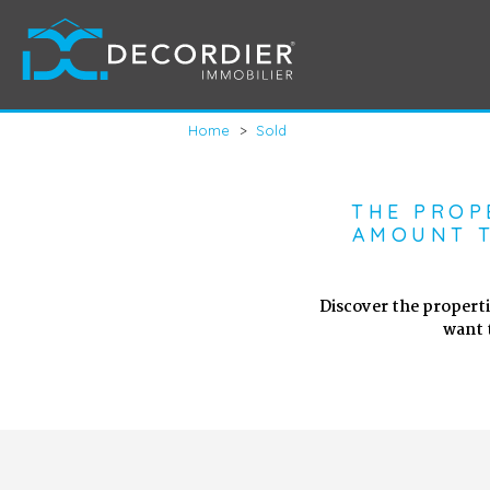
Home
>
Sold
THE PROP
AMOUNT T
Discover the properti
want 