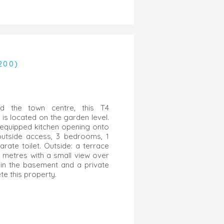
200)
d the town centre, this T4
is located on the garden level.
ly equipped kitchen opening onto
outside access, 3 bedrooms, 1
rate toilet. Outside: a terrace
 metres with a small view over
 in the basement and a private
e this property.