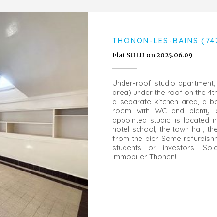
THONON-LES-BAINS (74
Flat SOLD on 2025.06.09
Under-roof studio apartment, 
area) under the roof on the 4th 
a separate kitchen area, a 
room with WC and plenty o
appointed studio is located i
hotel school, the town hall, t
from the pier. Some refurbishm
students or investors! So
immobilier Thonon!