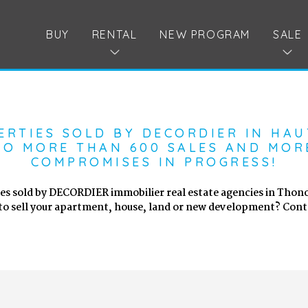
BUY
RENTAL
NEW PROGRAM
SALE
ERTIES SOLD BY DECORDIER IN HAU
O MORE THAN 600 SALES AND MOR
COMPROMISES IN PROGRESS!
es sold by DECORDIER immobilier real estate agencies in Thono
to sell your apartment, house, land or new development? Conta