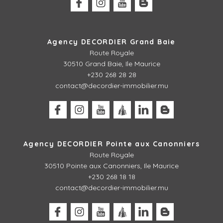
Agency DECORDIER Grand Baie
Route Royale
30510 Grand Baie, Ile Maurice
+230 268 28 28
contact@decordier-immobilier.mu
Agency DECORDIER Pointe aux Canonniers
Route Royale
30510
Pointe aux Canonniers, Ile Maurice
+230 268 18 18
contact@decordier-immobilier.mu