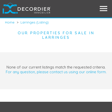
Home
>
Larringes (Listing)
OUR PROPERTIES FOR SALE IN
LARRINGES
None of our current listings match the requested criteria.
For any question, please contact us using our online form.