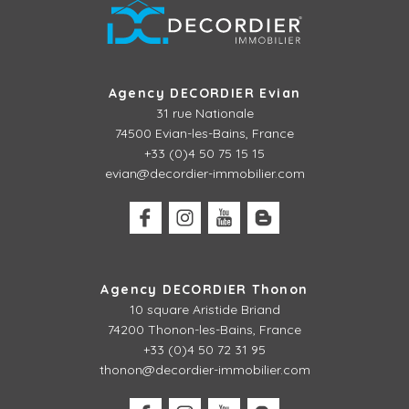
Agency DECORDIER Evian
31 rue Nationale
74500 Evian-les-Bains, France
+33 (0)4 50 75 15 15
evian@decordier-immobilier.com
Agency DECORDIER Thonon
10 square Aristide Briand
74200 Thonon-les-Bains, France
+33 (0)4 50 72 31 95
thonon@decordier-immobilier.com