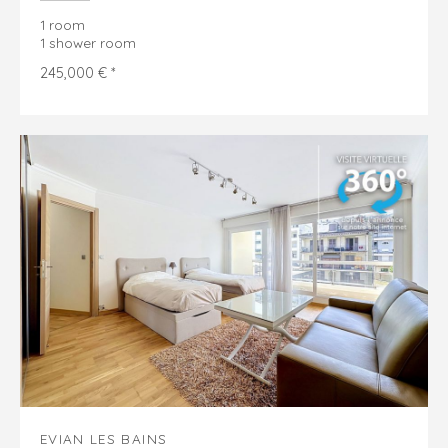
1 room
1 shower room
245,000 € *
EVIAN LES BAINS