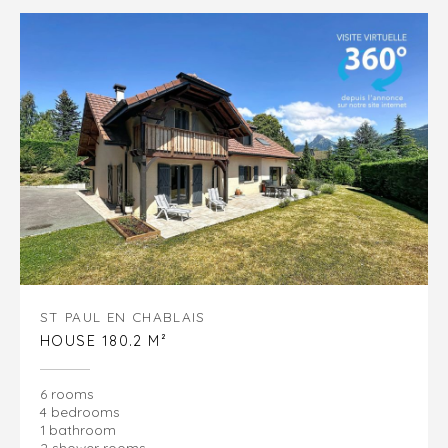
ST PAUL EN CHABLAIS
HOUSE 180.2 M²
6 rooms
4 bedrooms
1 bathroom
2 shower rooms