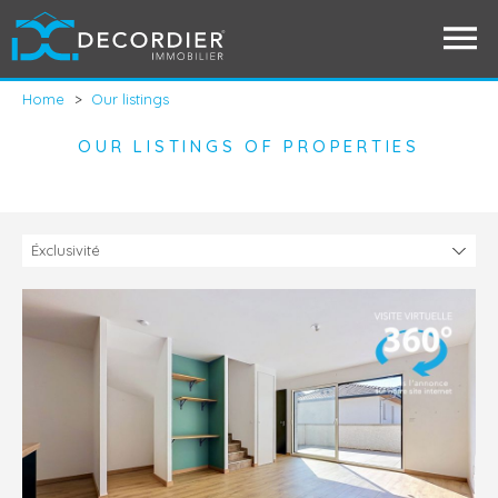
Home
>
Our listings
OUR LISTINGS OF PROPERTIES