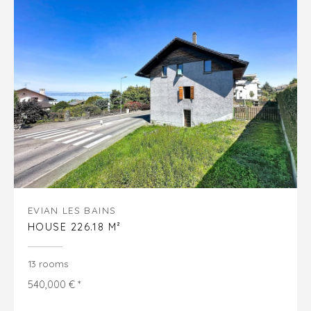
EVIAN LES BAINS
HOUSE 226.18 M²
13 rooms
540,000 € *