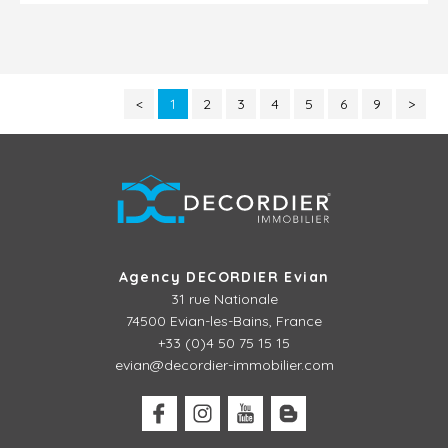
<
1
2
3
4
5
6
9
>
Agency DECORDIER Evian
31 rue Nationale
74500 Evian-les-Bains, France
+33 (0)4 50 75 15 15
evian@decordier-immobilier.com