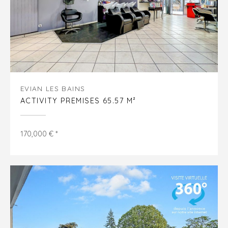
EVIAN LES BAINS
ACTIVITY PREMISES 65.57 M²
170,000 € *