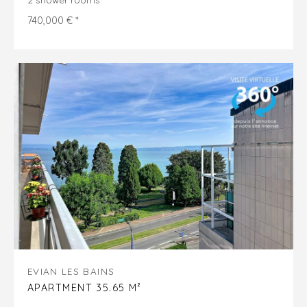
740,000 € *
EVIAN LES BAINS
APARTMENT 35.65 M²