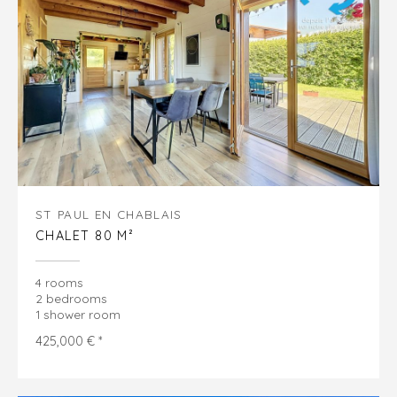
ST PAUL EN CHABLAIS
CHALET 80 M²
4 rooms
2 bedrooms
1 shower room
425,000 € *