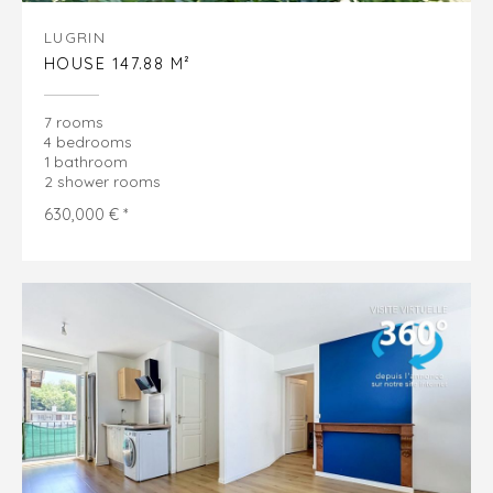
LUGRIN
HOUSE 147.88 M²
7 rooms
4 bedrooms
1 bathroom
2 shower rooms
630,000 € *