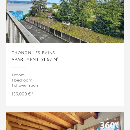
THONON LES BAINS
APARTMENT 31.57 M²
1 room
1 bedroom
1 shower room
189,000 € *