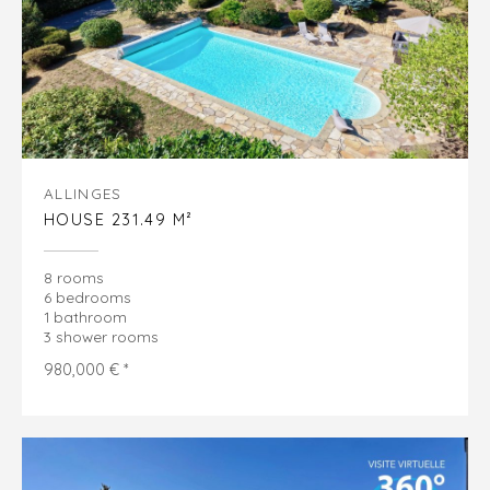
ALLINGES
HOUSE 231.49 M²
8 rooms
6 bedrooms
1 bathroom
3 shower rooms
980,000 € *