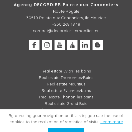
Agency DECORDIER Pointe aux Canonniers
Route Royale
30510
Pointe aux Canonniers, Ile Maurice
+230 268 18 18
contact@decordier-immobilier.mu
Real estate Evian-les-bains
Real estate Thonon-les-Bains
Real estate Mauritius
Real estate Evian-les-bains
Real estate Thonon-les-bains
Real estate Grand Baie
Real estate Pointe aux Canonniers
By pursuing your navigation on this site, you use the use of
cookies to the realization of statistics of visits.
Learn more
LEGAL MENTIONS / FEES SCHEDULE