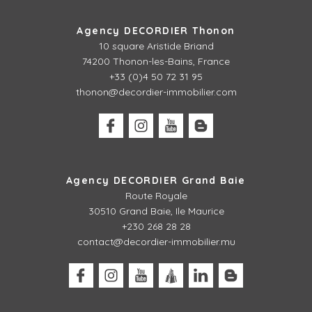
Agency DECORDIER Thonon
10 square Aristide Briand
74200 Thonon-les-Bains, France
+33 (0)4 50 72 31 95
thonon@decordier-immobilier.com
Agency DECORDIER Grand Baie
Route Royale
30510 Grand Baie, Ile Maurice
+230 268 28 28
contact@decordier-immobilier.mu