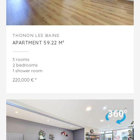
THONON LES BAINS
APARTMENT 59.22 M²
3 rooms
2 bedrooms
1 shower room
220,000 € *