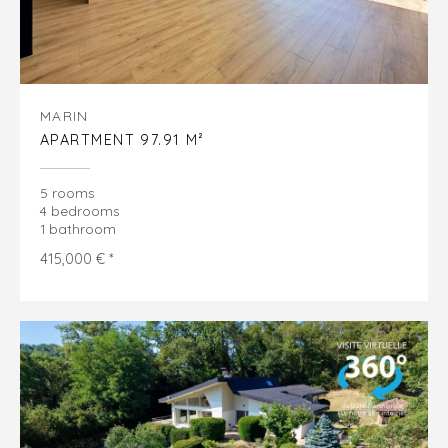
MARIN
APARTMENT 97.91 M²
5 rooms
4 bedrooms
1 bathroom
415,000 € *