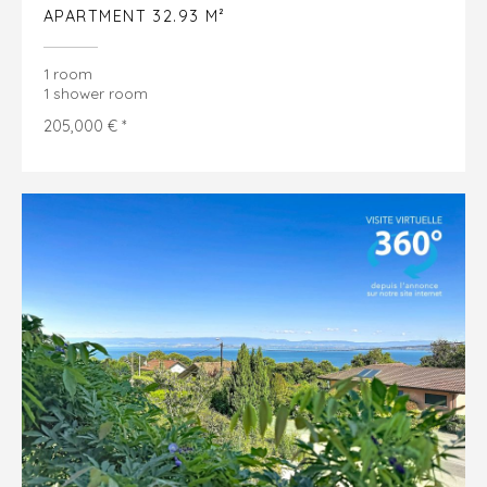
APARTMENT 32.93 M²
1 room
1 shower room
205,000 € *