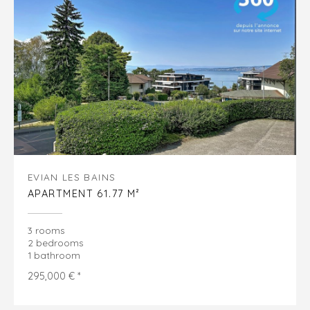
EVIAN LES BAINS
APARTMENT 61.77 M²
3 rooms
2 bedrooms
1 bathroom
295,000 € *