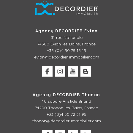
Agency DECORDIER Evian
31 rue Nationale
74500 Evian-les-Bains, France
+33 (0)4 50 75 15 15
evian@decordier-immobilier.com
Agency DECORDIER Thonon
10 square Aristide Briand
74200 Thonon-les-Bains, France
+33 (0)4 50 72 31 95
thonon@decordier-immobilier.com