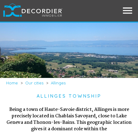
Home
>
Our cities
>
Allinges
ALLINGES TOWNSHIP
Being a town of Haute-Savoie district, Allinges is more
precisely located in Chablais Savoyard, close to Lake
Geneva and Thonon-les-Bains. This geographic location
gives it a dominant role within the