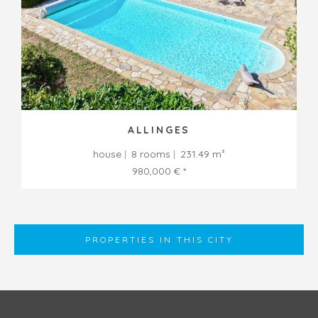
ALLINGES
house
8 rooms
231.49 m²
980,000 € *
PROPERTIES IN THIS CITY