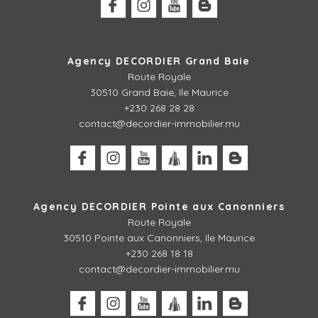
Agency DECORDIER Grand Baie
Route Royale
30510 Grand Baie, Ile Maurice
+230 268 28 28
contact@decordier-immobilier.mu
Agency DECORDIER Pointe aux Canonniers
Route Royale
30510
Pointe aux Canonniers, Ile Maurice
+230 268 18 18
contact@decordier-immobilier.mu