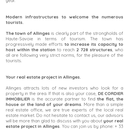
year.
Modern infrastructures to welcome the numerous
tourists.
The town of Allinges
is clearly part of the strongholds of
Haute-Savoie in terms of tourism. The town has
progressively made efforts
to increase its capacity to
host within the station
to reach
2 728 structures
, who
all are following very strict norms, for the pleasure of the
tourists.
Your real estate project in Allinges.
Allinges attracts lots of new investors who look for a
property in the area. If that is also your case,
DE CORDIER
IMMOBILIER
is the accurate partner to find
the flat, the
house or the land of your dreams
. More than a simple
real estate office, we are true experts of the local real
estate market. Do not hesitate to contact us, our advisors
will be more than glad to discuss with you about
your real
estate project in Allinges
. You can join us by phone: + 33