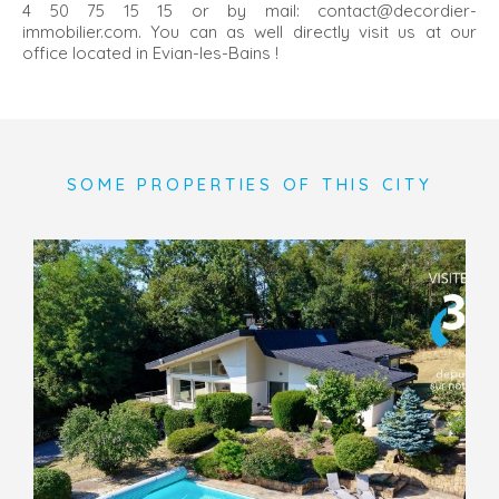
4 50 75 15 15 or by mail: contact@decordier-
immobilier.com. You can as well directly visit us at our
office located in Evian-les-Bains !
SOME PROPERTIES OF THIS CITY