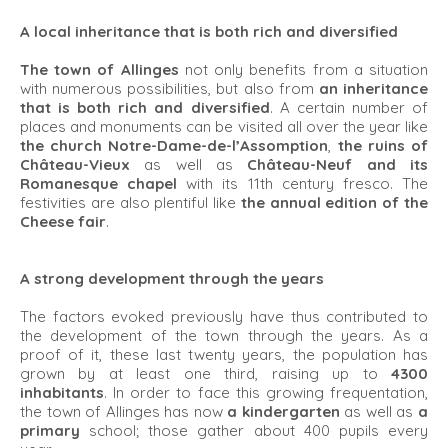
A local inheritance that is both rich and diversified
The town of Allinges
not only benefits from a situation
with numerous possibilities, but also from
an inheritance
that is both rich and diversified
. A certain number of
places and monuments can be visited all over the year like
the church Notre-Dame-de-l’Assomption
,
the ruins of
Château-Vieux
as well as
Château-Neuf and its
Romanesque chapel
with its 11th century fresco. The
festivities are also plentiful like
the annual edition of the
Cheese fair
.
A strong development through the years
The factors evoked previously have thus contributed to
the development of the town through the years. As a
proof of it, these last twenty years, the population has
grown by at least one third, raising up to
4300
inhabitants
. In order to face this growing frequentation,
the town of Allinges has now
a kindergarten
as well as
a
primary
school; those gather about 400 pupils every