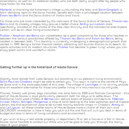
associations, as well as its medieval castles, who are both really sought after by people who
have fallen for the lake.
Meillerie
, a charming old fishermen’s village surrounding the lake, and
Saint-Gingolph
, a
town standing right on the Swiss frontier, benefit both from a priviledged location between
Evian-les-Bains
and the Swiss district of Valais and Vaud.
For those who are more interested by the nearness of the Swiss district of Geneva,
Thonon-les-
Bains
and its closeby villages may prouve a better choice.
Anthy-sur-Leman
more
specifically, situated on the shores of the lake near this city and the commercial area Espace
Leman, will be an ideal living environment.
Publier
/
Amphion-les-Bains
can nonetheless be a good compromise for those who hesitate in
between the various possibilities offered by
Thonon-les-Bains
and
Evian-les-Bains
, being
nestled in between both. This towship is currently undergoing a demographical growth that
started in 1999. Being a former thermal station, attracting still tourists thanks to its beach, its
sports activities and its modern structures,
Publier
has become “a green lung” where you can
enjoy great swims and wonderful strolls.
Getting further up in the hinterland of Haute-Savoie
Slightly more remote from Lake Geneva, but providing an as pleasant living environment,
Saint-Paul-en-Chablais
might be able to attract you. This town is right at the centre of Pays
de Gavot and is the more populated of this area. The village of
Larringes
in its vicinity provide
also an excellent alternative for those who prefer living in a mountainous countryside.
Prairies, forests, wet zones, bogs classified into zone Natura 2000 and Ramsar Convention : this
part of Haute-Savoie is most particularly pleasant, both for stays or to settle down. The
traditional hard wood chalets of
Bernex
can seduce lovers of Savoie’s architecture.
Féternes
,
Vinzier
,
Marin
,
Allinges
,
Margencel
, a strip of land leading to the lake welcomes part of Espace
Léman, the first economical zone to be turned mainly towards shops in Chablais,
Armoy
or
also
Le Lyaud
: all these smaller towns of Haute-Savoie have a charm of their own and
DECORDIER immobilier is here ti help you pick out the one that will suit you best in terms of
budget but also in terms of living conditions and environment.
If you wish to buy a real estate property in department 74 or sell a house or a flat in Haute-
Savoie, donot hesitate to contact our office who will be glad to help you through the many
steps of your project.