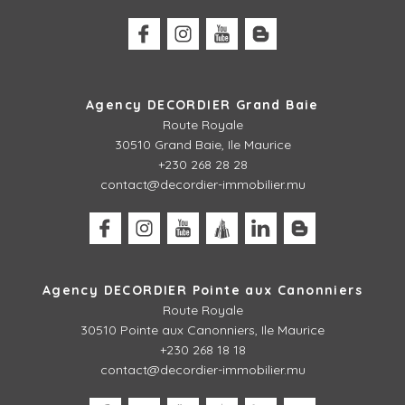
Agency DECORDIER Grand Baie
Route Royale
30510 Grand Baie, Ile Maurice
+230 268 28 28
contact@decordier-immobilier.mu
Agency DECORDIER Pointe aux Canonniers
Route Royale
30510
Pointe aux Canonniers, Ile Maurice
+230 268 18 18
contact@decordier-immobilier.mu