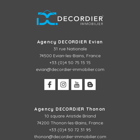
Agency DECORDIER Evian
31 rue Nationale
74500 Evian-les-Bains, France
+33 (0)4 50 75 15 15
evian@decordier-immobilier.com
Agency DECORDIER Thonon
10 square Aristide Briand
74200 Thonon-les-Bains, France
+33 (0)4 50 72 31 95
thonon@decordier-immobilier.com