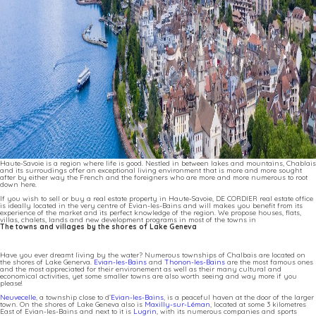
Haute-Savoie is a region where life is good. Nestled in between lakes and mountains, Chablais
and its surroudings offer an exceptional living environment that is more and more sought
after by either way the French and the foreigners who are more and more numerous to root
down here.
If you wish to sell or buy a real estate property in Haute-Savoie, DE CORDIER real estate office
is ideally located in the very centre of Evian-les-Bains and will makes you benefit from its
experience of the market and its perfect knowledge of the region. We propose houses, flats,
villas, chalets, lands and new development programs in most of the towns in
The towns and villages by the shores of Lake Geneva
Have you ever dreamt living by the water? Numerous townships of Chalbais are located on
the shores of Lake Generva.
Evian-les-Bains
and
Thonon-les-Bains
are the most famous ones
and the most appreciated for their environement as well as their many cultural and
economical activities, yet some smaller towns are also worth seeing and way more if you
please!
Neuvecelle
, a township close to d’
Evian-les-Bains
, is a peaceful haven at the door of the larger
town. On the shores of Lake Geneva also is
Maxilly-sur-Léman
, located at some 3 kilometres
East of Evian-les-Bains and next to it is
Lugrin
, with its numerous companies and sports