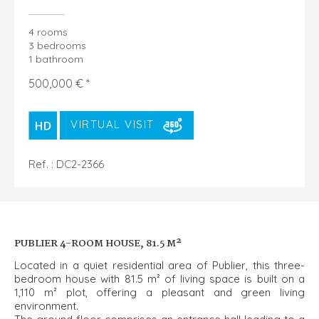
4 rooms
3 bedrooms
1 bathroom
500,000 € *
VIRTUAL VISIT
Ref. : DC2-2366
PUBLIER 4-ROOM HOUSE, 81.5 M²
Located in a quiet residential area of Publier, this three-
bedroom house with 81.5 m² of living space is built on a
1,110 m² plot, offering a pleasant and green living
environment.