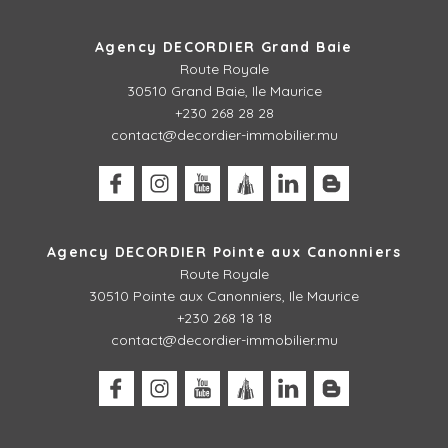
Agency DECORDIER Grand Baie
Route Royale
30510 Grand Baie, Ile Maurice
+230 268 28 28
contact@decordier-immobilier.mu
Agency DECORDIER Pointe aux Canonniers
Route Royale
30510
Pointe aux Canonniers, Ile Maurice
+230 268 18 18
contact@decordier-immobilier.mu