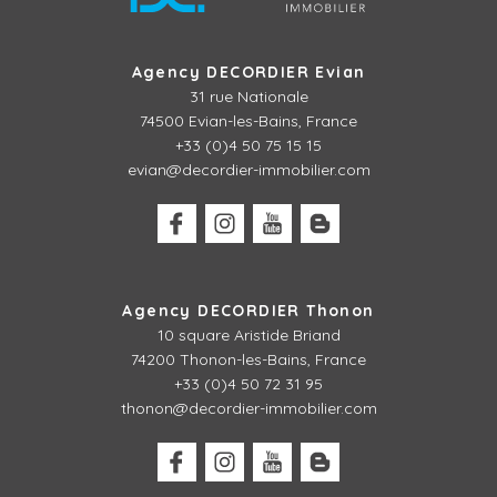
Agency DECORDIER Evian
31 rue Nationale
74500 Evian-les-Bains, France
+33 (0)4 50 75 15 15
evian@decordier-immobilier.com
Agency DECORDIER Thonon
10 square Aristide Briand
74200 Thonon-les-Bains, France
+33 (0)4 50 72 31 95
thonon@decordier-immobilier.com