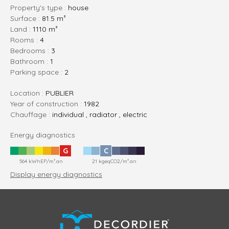
Property's type :
house
Surface :
81.5 m²
Land :
1110 m²
rooms :
4
bedrooms :
3
bathroom :
1
parking space :
2
Location :
PUBLIER
Year of construction :
1982
Chauffage :
individual , radiator , electric
Energy diagnostics
G
C
564 kWhEP/m².an
21 kgeqCO2/m².an
Display energy diagnostics