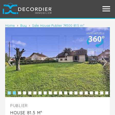
Home
›
Buy
›
Sale House Publier 74500 81.5 m²
PUBLIER
HOUSE 81.5 M²