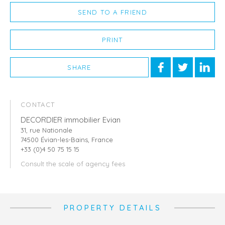
SEND TO A FRIEND
PRINT
SHARE
CONTACT
DECORDIER immobilier Evian
31, rue Nationale
74500 Évian-les-Bains, France
+33 (0)4 50 75 15 15
Consult the scale of agency fees
PROPERTY DETAILS