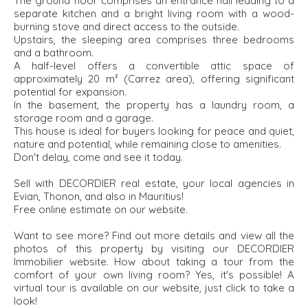
The ground floor comprises an entrance hall leading to a
separate kitchen and a bright living room with a wood-
burning stove and direct access to the outside.
Upstairs, the sleeping area comprises three bedrooms
and a bathroom.
A half-level offers a convertible attic space of
approximately 20 m² (Carrez area), offering significant
potential for expansion.
In the basement, the property has a laundry room, a
storage room and a garage.
This house is ideal for buyers looking for peace and quiet,
nature and potential, while remaining close to amenities.
Don't delay, come and see it today.
Sell with DECORDIER real estate, your local agencies in
Evian, Thonon, and also in Mauritius!
Free online estimate on our website.
Want to see more? Find out more details and view all the
photos of this property by visiting our DECORDIER
Immobilier website. How about taking a tour from the
comfort of your own living room? Yes, it's possible! A
virtual tour is available on our website, just click to take a
look!