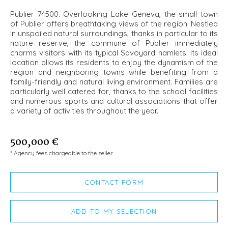
Publier 74500. Overlooking Lake Geneva, the small town
of Publier offers breathtaking views of the region. Nestled
in unspoiled natural surroundings, thanks in particular to its
nature reserve, the commune of Publier immediately
charms visitors with its typical Savoyard hamlets. Its ideal
location allows its residents to enjoy the dynamism of the
region and neighboring towns while benefiting from a
family-friendly and natural living environment. Families are
particularly well catered for, thanks to the school facilities
and numerous sports and cultural associations that offer
a variety of activities throughout the year.
500,000 €
* Agency fees chargeable to the seller
CONTACT FORM
ADD TO MY SELECTION