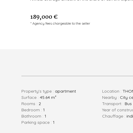
189,000 €
* Agency fees chargeable to the seller
Property's type :
apartment
Location :
THON
Surface :
45.64 m²
Nearby :
City c
rooms :
2
Transport :
Bus
bedroom :
1
Year of constru
bathroom :
1
Chauffage :
ind
parking space :
1