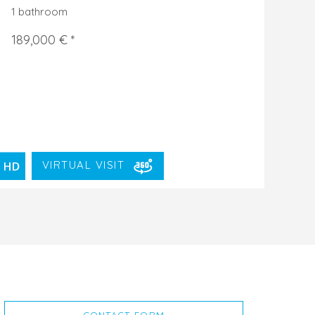
1 bathroom
189,000 € *
VIRTUAL VISIT