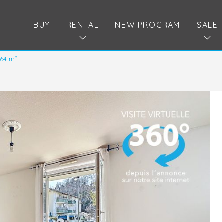
BUY
RENTAL
NEW PROGRAM
SALE
.64 m²