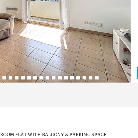
ROOM FLAT WITH BALCONY & PARKING SPACE