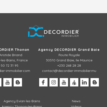
ORDIER Thonon
Agency DECORDIER Grand Baie
Aristide Briand
Route Royale
les-Bains, France
30510 Grand Baie, Ile Maurice
 50 72 31 95
+230 268 28 28
er-immobilier.com
contact@decordier-immobilier.mu
Agency Evian-les-Bains
News
Agency Thonon-les-Bains
Videos