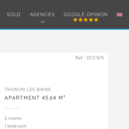
SOLD
AGENCIES
GOOGLE OPINION
Ref. : DC3-875
THONON LES BAINS
APARTMENT 45.64 M²
2 rooms
1 bedroom