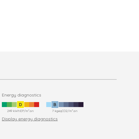
Energy diagnostics
D
B
249 kWhEP/m².an
7 kgeqCO2/m².an
Display energy diagnostics