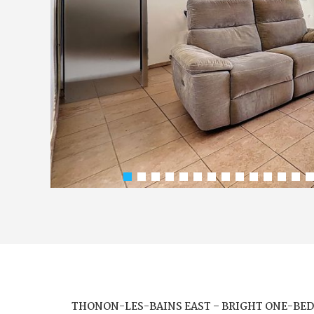
THONON-LES-BAINS EAST – BRIGHT ONE-BED