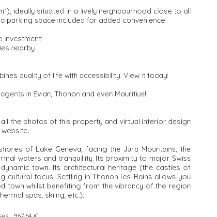
, ideally situated in a lively neighbourhood close to all
as a parking space included for added convenience.
e investment!
ties nearby
nes quality of life with accessibility. View it today!
 agents in Evian, Thonon and even Mauritius!
l the photos of this property and virtual interior design
 website.
 shores of Lake Geneva, facing the Jura Mountains, the
mal waters and tranquillity. Its proximity to major Swiss
ynamic town. Its architectural heritage (the castles of
g cultural focus. Settling in Thonon-les-Bains allows you
 town whilst benefiting from the vibrancy of the region
hermal spas, skiing, etc.).
ses :
967.64 €