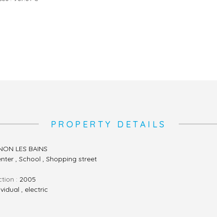
PROPERTY DETAILS
ON LES BAINS
enter , School , Shopping street
ction :
2005
ividual , electric