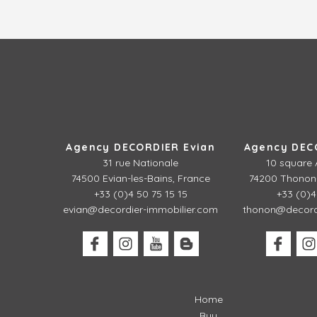
Agency DECORDIER Evian
Agency DEC
31 rue Nationale
10 square 
74500 Evian-les-Bains, France
74200 Thonon-
+33 (0)4 50 75 15 15
+33 (0)4
evian@decordier-immobilier.com
thonon@decordi
Home
Buy