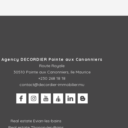
Agency DECORDIER Pointe aux Canonniers
Route Royale
30510
Pointe aux Canonniers, Ile Maurice
+230 268 18 18
contact@decordier-immobilier.mu
Real estate Evian-les-bains
Real estate Thonon-les-Bains