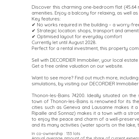
Discover this charming one-bedroom flat (45.64 m²)
amenities. Enjoy a balcony for relaxing, as well 
Key features:
✔ No works required in the building – a worry-fre
✔ Strategic location: shops, transport and ameni
✔ Optimised layout for everyday comfort
Currently let until August 2028.
Perfect for a rental investment, this property combi
Sell with DECORDIER Immobilier, your local estate
Get a free online valuation on our website.
Want to see more? Find out much more, including al
simulations, by visiting our DECORDIER Immobilier
Thonon-les-Bains 74200. Ideally situated on the
town of Thonon-les-Bains is renowned for its ther
cities such as Geneva and Lausanne makes it a d
Ripaille and Sonnaz) makes it a town with a stron
to enjoy the peace and charm of a well-preserved
and its many activities (water sports on the lake, t
In co-ownership :
133 lots
Annual average amount of the share of current expen