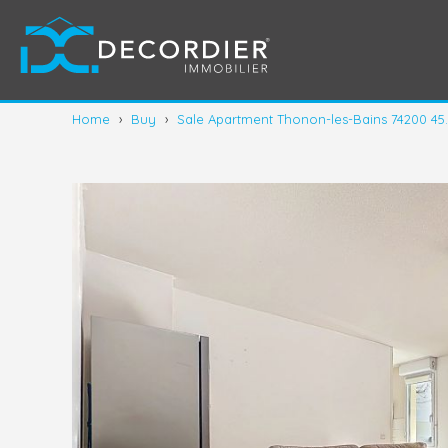
Home
›
Buy
›
Sale Apartment Thonon-les-Bains 74200 45