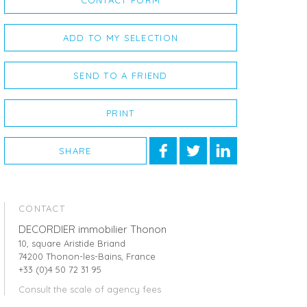
CONTACT FORM
ADD TO MY SELECTION
SEND TO A FRIEND
PRINT
SHARE
CONTACT
DECORDIER immobilier Thonon
10, square Aristide Briand
74200 Thonon-les-Bains, France
+33 (0)4 50 72 31 95
Consult the scale of agency fees