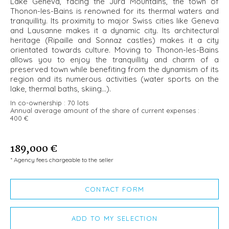
Lake Geneva, facing the Jura Mountains, the town of
Thonon-les-Bains is renowned for its thermal waters and
tranquillity. Its proximity to major Swiss cities like Geneva
and Lausanne makes it a dynamic city. Its architectural
heritage (Ripaille and Sonnaz castles) makes it a city
orientated towards culture. Moving to Thonon-les-Bains
allows you to enjoy the tranquillity and charm of a
preserved town while benefiting from the dynamism of its
region and its numerous activities (water sports on the
lake, thermal baths, skiing...).
In co-ownership :
70 lots
Annual average amount of the share of current expenses :
400 €
189,000 €
* Agency fees chargeable to the seller
CONTACT FORM
ADD TO MY SELECTION