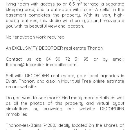
living room with access to an 8.5 m² terrace, a separate
sleeping area, and a bathroom with toilet. A cellar in the
basement completes the property. With its very high-
quality features, this studio will charm you and rejuvenate
you with its beautiful view and location.
No renovation work required.
An EXCLUSIVITY DECORDIER real estate Thonon
Contact us at: 04 50 72 31 95 or by email:
thonon@decordier-immobilier.com.
Sell with DECORDIER real estate, your local agencies in
Evian, Thonon, and also in Mauritius! Free online estimate
on our website.
Do you want to see more? Find many more details as well
as all the photos of this property and virtual layout
simulations by browsing our website DECORDIER
immobilier.
Thonon-les-Bains 74200. Ideally located on the shores of