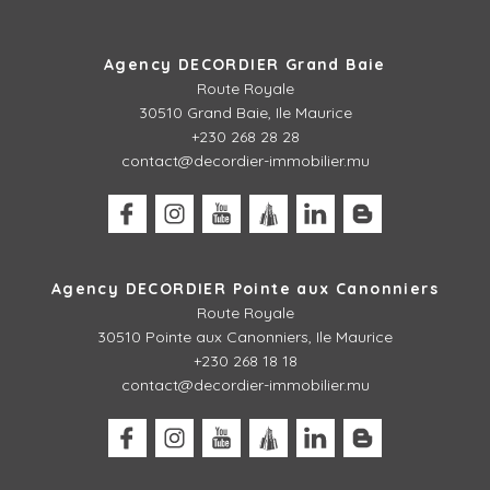
Agency DECORDIER Grand Baie
Route Royale
30510 Grand Baie, Ile Maurice
+230 268 28 28
contact@decordier-immobilier.mu
Agency DECORDIER Pointe aux Canonniers
Route Royale
30510
Pointe aux Canonniers, Ile Maurice
+230 268 18 18
contact@decordier-immobilier.mu