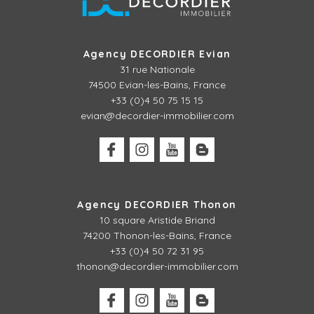
Agency DECORDIER Evian
31 rue Nationale
74500 Evian-les-Bains, France
+33 (0)4 50 75 15 15
evian@decordier-immobilier.com
Agency DECORDIER Thonon
10 square Aristide Briand
74200 Thonon-les-Bains, France
+33 (0)4 50 72 31 95
thonon@decordier-immobilier.com