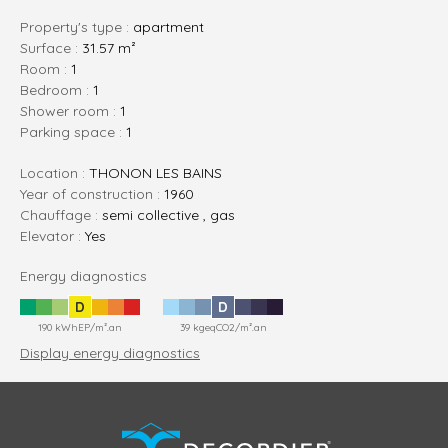
Property's type :
apartment
Surface :
31.57 m²
room :
1
bedroom :
1
shower room :
1
parking space :
1
Location :
THONON LES BAINS
Year of construction :
1960
Chauffage :
semi collective , gas
Elevator :
Yes
Energy diagnostics
D
D
190 kWhEP/m².an
39 kgeqCO2/m².an
Display energy diagnostics