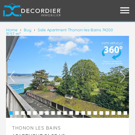
Home
›
Buy
›
Sale Apartment Thonon-les-Bains 74200
31.57 m²
THONON LES BAINS