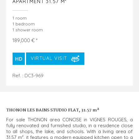
APARTMENT 31.57 M²
1 room
1 bedroom
1 shower room
189,000 € *
VIRTUAL VISIT
Ref. : DC3-969
THONON LES BAINS STUDIO FLAT, 31.57 m²
For sale THONON area CONCISE in VIGNES ROUGES, a
fully renovated and furnished studio, in a residence close
to all shops, the lake, and schools. With a living area of
31.57 m², it features a modern equipped kitchen open to a