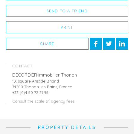
SEND TO A FRIEND
PRINT
SHARE
CONTACT
DECORDIER immobilier Thonon
10, square Aristide Briand
74200 Thonon-les-Bains, France
+33 (0)4 50 72 31 95
Consult the scale of agency fees
PROPERTY DETAILS