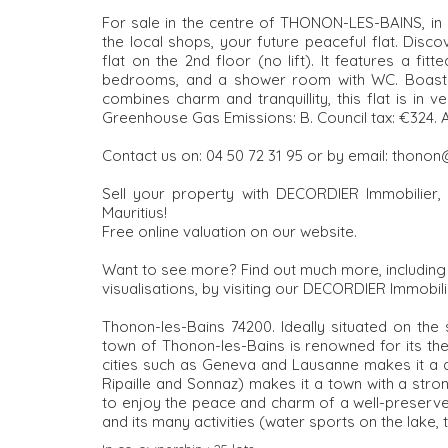
For sale in the centre of THONON-LES-BAINS, in a 
the local shops, your future peaceful flat. Dis
flat on the 2nd floor (no lift). It features a fi
bedrooms, and a shower room with WC. Boasting h
combines charm and tranquillity, this flat is in 
Greenhouse Gas Emissions: B. Council tax: €324
Contact us on: 04 50 72 31 95 or by email: thono
Sell your property with DECORDIER Immobilier, 
Mauritius!
Free online valuation on our website.
Want to see more? Find out much more, including al
visualisations, by visiting our DECORDIER Immobili
Thonon-les-Bains 74200. Ideally situated on the
town of Thonon-les-Bains is renowned for its ther
cities such as Geneva and Lausanne makes it a dy
Ripaille and Sonnaz) makes it a town with a stron
to enjoy the peace and charm of a well-preserved
and its many activities (water sports on the lake, t