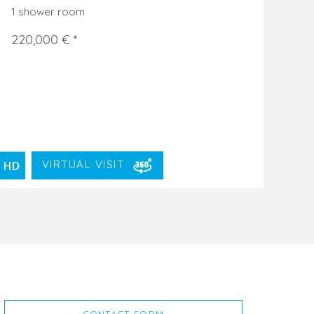
1 shower room
220,000 € *
VIRTUAL VISIT