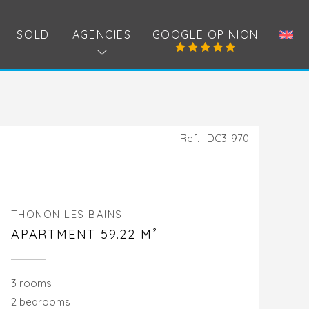
SOLD
AGENCIES
GOOGLE OPINION
Ref. : DC3-970
THONON LES BAINS
APARTMENT 59.22 M²
3 rooms
2 bedrooms