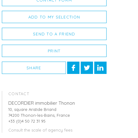
CONTACT FORM
ADD TO MY SELECTION
SEND TO A FRIEND
PRINT
SHARE
CONTACT
DECORDIER immobilier Thonon
10, square Aristide Briand
74200 Thonon-les-Bains, France
+33 (0)4 50 72 31 95
Consult the scale of agency fees