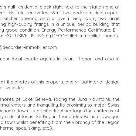
small residential block right next to the station and all
cover this fully renovated 59m² two-bedroom dual-aspect
tted kitchen opening onto a lovely living room, two large
igh-quality fittings in a unique, period building that
very good condition. Energy Performance Certificate: E –
. An EXCLUSIVE LISTING by DECORDIER Immobilier Thonon
n@decordier-immobilier.com.
your local estate agents in Evian, Thonon and also in
l the photos of this property and virtual interior design
er website.
 shores of Lake Geneva, facing the Jura Mountains, the
mal waters and tranquillity. Its proximity to major Swiss
namic town. Its architectural heritage (the châteaux of
g cultural focus. Settling in Thonon-les-Bains allows you
 town whilst benefiting from the vibrancy of the region
hermal spas, skiing, etc.).