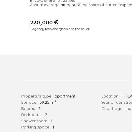
In co-ownership :
25 lots
Annual average amount of the share of current expen
220,000 €
* Agency fees chargeable to the seller
Property's type :
apartment
Location :
THON
Surface :
59.22 m²
Year of constru
rooms :
3
Chauffage :
ind
bedrooms :
2
shower room :
1
parking space :
1