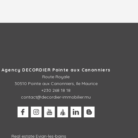
Agency DECORDIER Pointe aux Canonniers
Route Royale
30510
Pointe aux Canonniers, Ile Maurice
+230 268 18 18
contact@decordier-immobilier.mu
Real estate Evian-les-bains