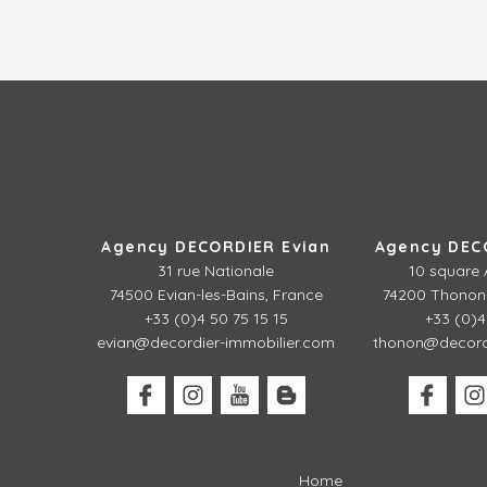
Agency DECORDIER Evian
Agency DEC
31 rue Nationale
10 square 
74500 Evian-les-Bains, France
74200 Thonon-
+33 (0)4 50 75 15 15
+33 (0)4
evian@decordier-immobilier.com
thonon@decordi
Home