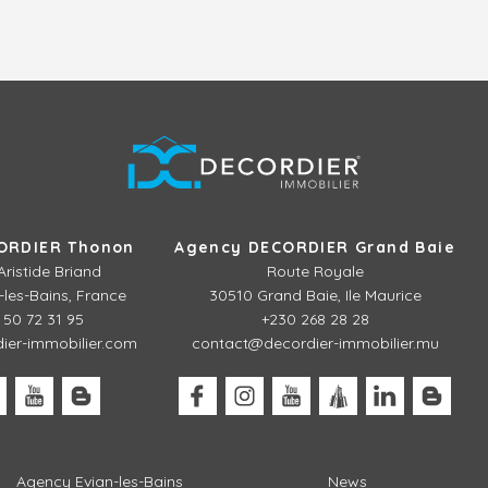
ORDIER Thonon
Agency DECORDIER Grand Baie
Aristide Briand
Route Royale
les-Bains, France
30510 Grand Baie, Ile Maurice
 50 72 31 95
+230 268 28 28
er-immobilier.com
contact@decordier-immobilier.mu
Agency Evian-les-Bains
News