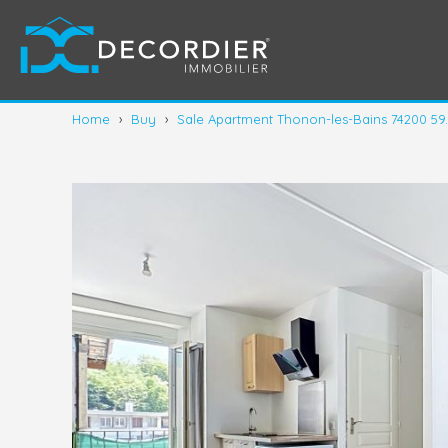
Home
›
Buy
›
Sale Apartment Thonon-les-Bains 74200 59