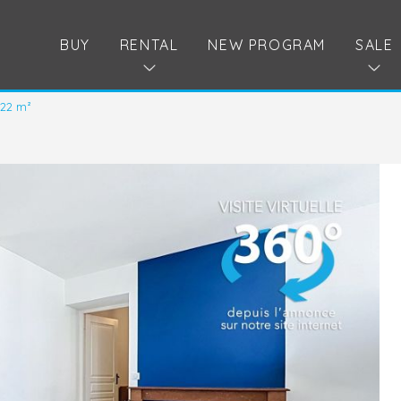
BUY
RENTAL
NEW PROGRAM
SALE
.22 m²