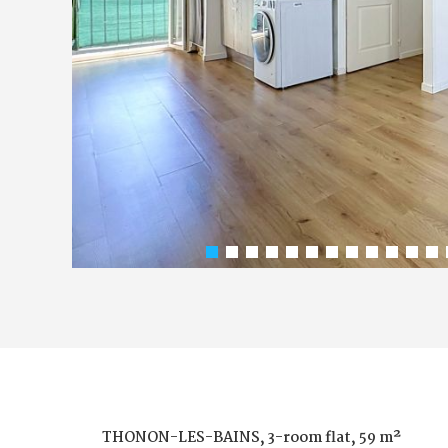
THONON-LES-BAINS, 3-room flat, 59 m²