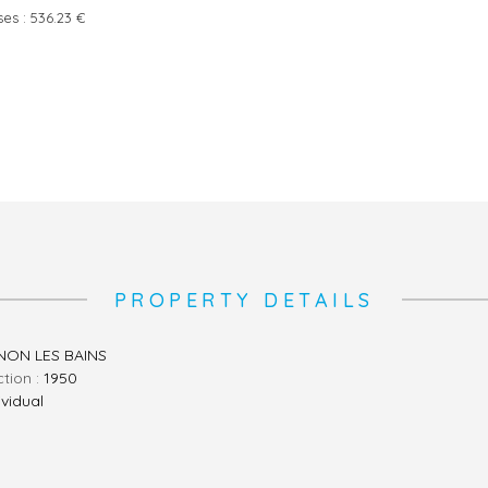
ses :
536.23 €
PROPERTY DETAILS
ON LES BAINS
ction :
1950
ividual