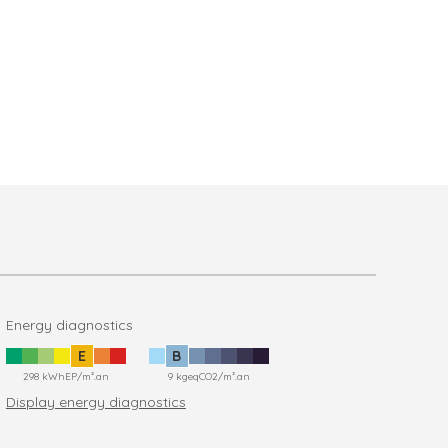
Energy diagnostics
E
B
298 kWhEP/m².an
9 kgeqCO2/m².an
Display energy diagnostics